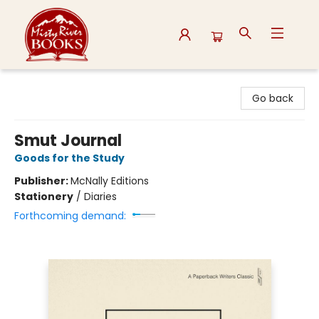
Misty River Books
Go back
Smut Journal
Goods for the Study
Publisher:
McNally Editions
Stationery
/
Diaries
Forthcoming demand: