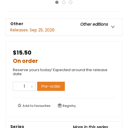
Other
Other editions
Releases:
Sep 25, 2026
$15.50
On order
Reserve yours today! Expected around the release
date.
Pre-order
Add to
favourites
Registry
Series
More in this series