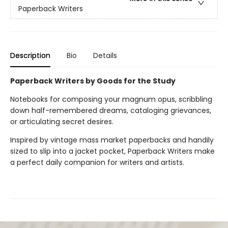
Paperback Writers
Description
Bio
Details
Paperback Writers by Goods for the Study
Notebooks for composing your magnum opus, scribbling
down half-remembered dreams, cataloging grievances,
or articulating secret desires.
Inspired by vintage mass market paperbacks and handily
sized to slip into a jacket pocket, Paperback Writers make
a perfect daily companion for writers and artists.