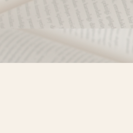
Find us at