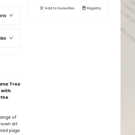
Add to
favourites
Registry
ons
ries
lame Tree
 with
 the
range of
known art
rated page