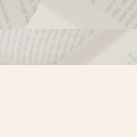
Contact us