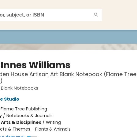
 Innes Williams
den House Artisan Art Blank Notebook (Flame Tree
)
t Blank Notebooks
e Studio
:
Flame Tree Publishing
y
/
Notebooks & Journals
Arts & Disciplines
/
Writing
cts & Themes - Plants & Animals