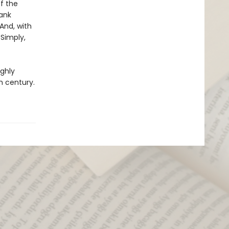
f the
lank
 And, with
 Simply,
ighly
h century.