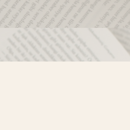
Social