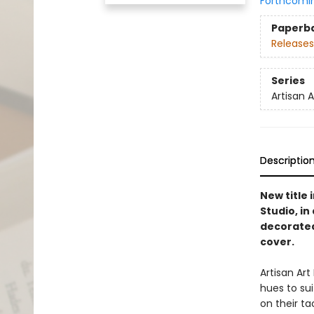
Forthcomi
Paperb
Releases
Series
Artisan 
Descriptio
New title 
Studio, i
decorated
cover.
Artisan Ar
hues to su
on their ta