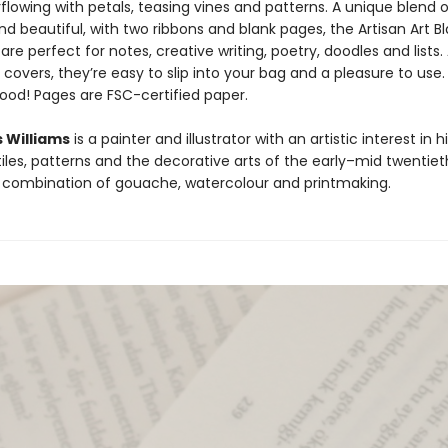
lowing with petals, teasing vines and patterns. A unique blend o
nd beautiful, with two ribbons and blank pages, the Artisan Art B
re perfect for notes, creative writing, poetry, doodles and lists.
i covers, they’re easy to slip into your bag and a pleasure to use.
good! Pages are FSC-certified paper.
s Williams
is a painter and illustrator with an artistic interest in h
iles, patterns and the decorative arts of the early–mid twentiet
 combination of gouache, watercolour and printmaking.