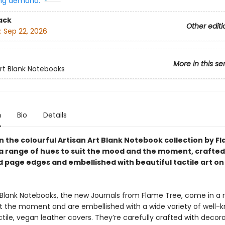
ng demand:
ack
Other editi
:
Sep 22, 2026
More in this se
Art Blank Notebooks
n
Bio
Details
in the colourful Artisan Art Blank Notebook collection by F
n a range of hues to suit the mood and the moment, crafted
 page edges and embellished with beautiful tactile art on
t Blank Notebooks, the new Journals from Flame Tree, come in a 
it the moment and are embellished with a wide variety of well-
ctile, vegan leather covers. They’re carefully crafted with deco