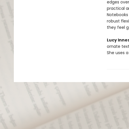
edges overf
practical a
Notebooks a
robust flex
they feel 
Lucy Inne
ornate text
She uses a