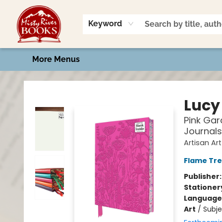
Home
Shop
Book Talk
2026 Art Contest
Events
Contact & Hours
Keyword
More Menus
Misty River Books
Lucy
Pink Gar
Journals
Artisan Ar
Flame Tre
Publisher
Stationer
Language 
Art
/
Subje