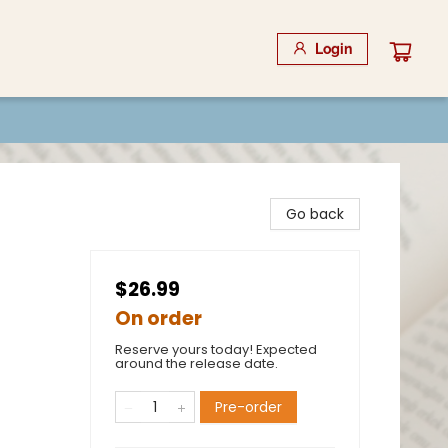
Login
Go back
$26.99
On order
Reserve yours today! Expected
around the release date.
Pre-order