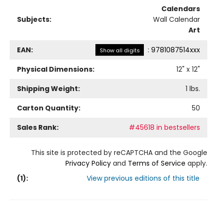
Calendars
Subjects:
Wall Calendar
Art
EAN:
:
9781087514xxx
Show all digits
Physical Dimensions:
12
" x
12
"
Shipping Weight:
1
lbs.
Carton Quantity:
50
Sales Rank:
#45618 in bestsellers
This site is protected by reCAPTCHA and the Google
Privacy Policy
and
Terms of Service
apply.
(
1
):
View previous editions of this title