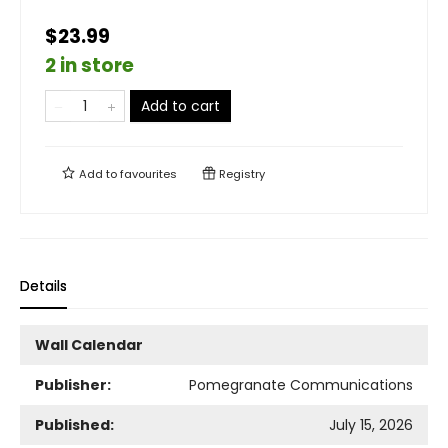
$23.99
2 in store
Add to cart
Add to
favourites
Registry
Details
Wall Calendar
Publisher:
Pomegranate Communications
Published:
July 15, 2026