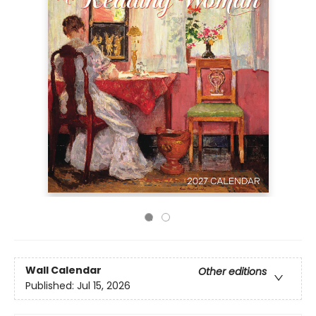
Wall Calendar
Other editions
Published:
Jul 15, 2026