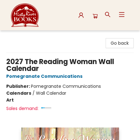
Misty River Books
Go back
2027 The Reading Woman Wall
Calendar
Pomegranate Communications
Publisher:
Pomegranate Communications
Calendars
/
Wall Calendar
Art
Sales demand: