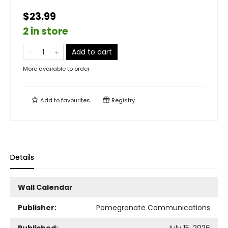
$23.99
2 in store
Add to cart
More available to order
Add to
favourites
Registry
Details
Wall Calendar
Publisher:
Pomegranate Communications