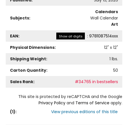
Published:
July 15, 2026
Calendars
Subjects:
Wall Calendar
Art
EAN:
:
9781087514xxx
Show all digits
Physical Dimensions:
12
" x
12
"
Shipping Weight:
1
lbs.
Carton Quantity:
50
Sales Rank:
#34765 in bestsellers
This site is protected by reCAPTCHA and the Google
Privacy Policy
and
Terms of Service
apply.
(
1
):
View previous editions of this title