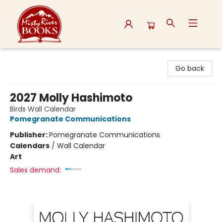
Misty River Books
Go back
2027 Molly Hashimoto
Birds Wall Calendar
Pomegranate Communications
Publisher:
Pomegranate Communications
Calendars
/
Wall Calendar
Art
Sales demand: