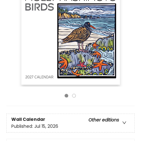
Wall Calendar
Other editions
Published:
Jul 15, 2026