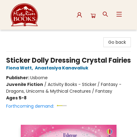
Misty River Books
Go back
Sticker Dolly Dressing Crystal Fairies
Fiona Watt
,
Anastasiya Kanavaliuk
Publisher:
Usborne
Juvenile Fiction
/
Activity Books - Sticker / Fantasy -
Dragons, Unicorns & Mythical Creatures / Fantasy
Ages 5-8
Forthcoming demand: