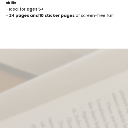
skills
- Ideal for
ages 5+
-
24 pages and 10 sticker pages
of screen-free fun!