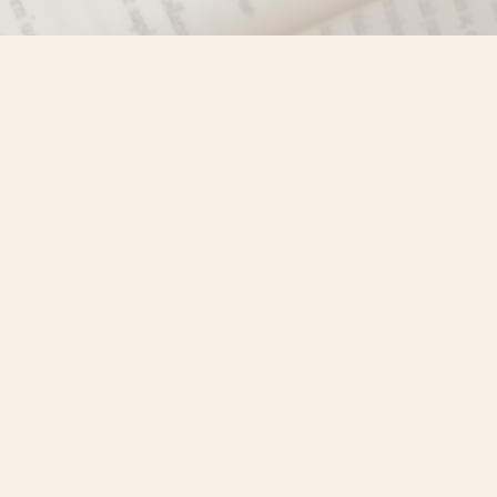
Find us at
Misty River Books
103 - 4710 Lazelle Avenue
Terrace
,
BC
Canada
V8G 1T2
Map & Hours
Contact us
250-635-4428