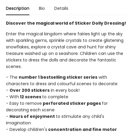
Description
Bio
Details
Discover the magical world of Sticker Dolly Dressing!
Enter the magical kingdom where fairies light up the sky
with sparkling gems, sprinkle crystals to create glistening
snowflakes, explore a crystal cave and hunt for shiny
treasure washed up on a seashore. Children can use the
stickers to dress the dolls and decorate the fantastic
scenes.
- The
number 1 bestselling sticker series
with
characters to dress and colourful scenes to decorate
-
Over 200 stickers
in every book!
- With
12 scenes
to complete
- Easy to remove
perforated sticker pages
for
decorating each scene
-
Hours of enjoyment
to stimulate any child's
imagination
- Develop children's
concentration and fine motor