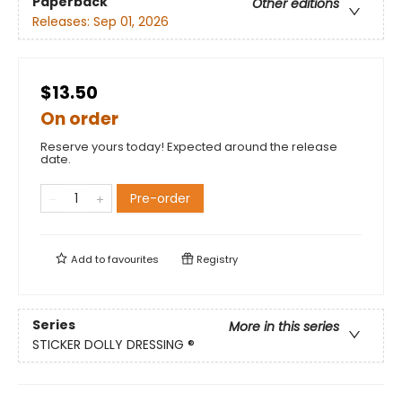
Paperback
Other editions
Releases:
Sep 01, 2026
$13.50
On order
Reserve yours today! Expected around the release
date.
Pre-order
Add to
favourites
Registry
Series
More in this series
STICKER DOLLY DRESSING ®