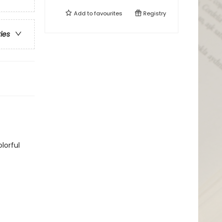
Add to
favourites
Registry
ries
lorful