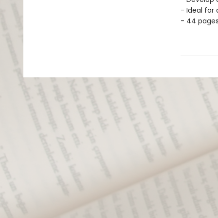
- Ideal for
- 44 page