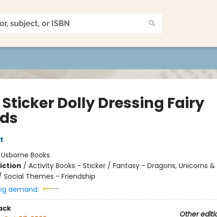
e Sticker Dolly Dressing Fairy
nds
t
:
Usborne Books
iction
/
Activity Books - Sticker / Fantasy - Dragons, Unicorns &
/ Social Themes - Friendship
ng demand:
ack
Other editi