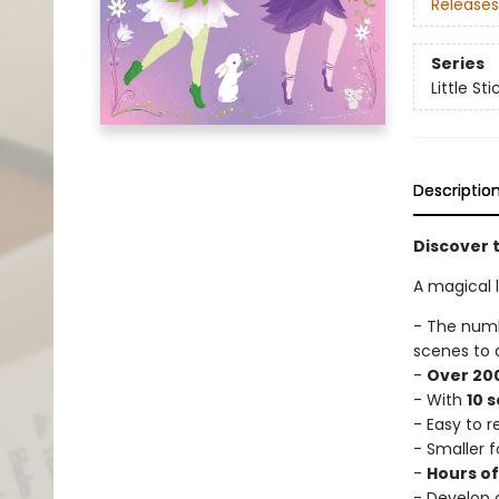
Releases
Series
Little St
Descriptio
Discover t
A magical li
- The num
scenes to 
-
Over 200
- With
10 
- Easy to 
- Smaller f
-
Hours o
- Develop c