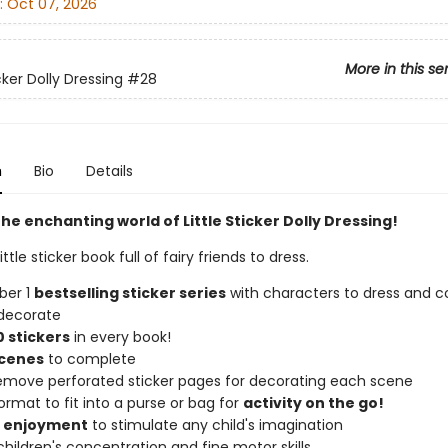
:
Oct 07, 2026
More in this se
icker Dolly Dressing
#28
n
Bio
Details
he enchanting world of Little Sticker Dolly Dressing!
ttle sticker book full of fairy friends to dress.
ber 1
bestselling sticker series
with characters to dress and co
decorate
 stickers
in every book!
scenes
to complete
remove perforated sticker pages for decorating each scene
ormat to fit into a purse or bag for
activity on the go!
f enjoyment
to stimulate any child's imagination
hildren's concentration and fine motor skills