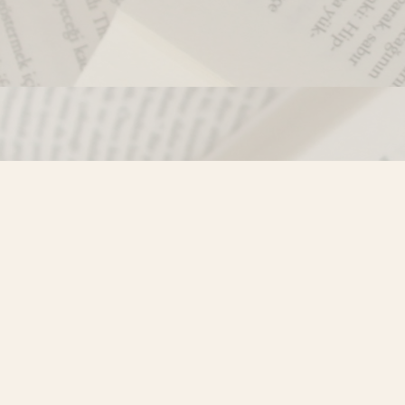
Contact us
250-635-4428
Toll Free :
1-800-861-9716 (BC only