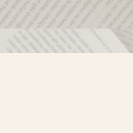
Social
)