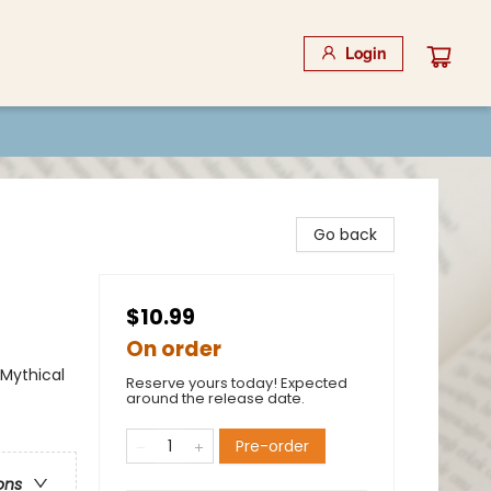
Login
Go back
$10.99
On order
 Mythical
Reserve yours today! Expected
around the release date.
Pre-order
ons