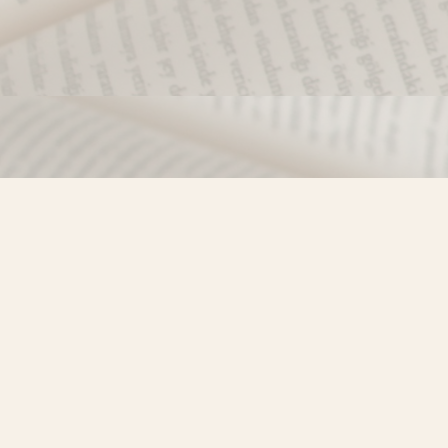
Find us at
Misty River Books
103 - 4710 Lazelle Avenue