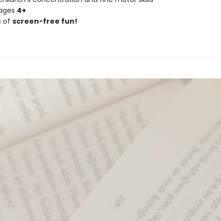
 ages
4+
s of
screen-free fun!