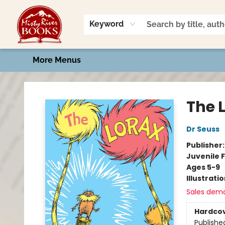
Home
Shop
Book Talk
2026 Art Contest
Events
Contact & Hours
Keyword
More Menus
Misty River Books
The 
Dr Seuss
Publisher
Juvenile F
Ages 5-9
Illustrati
Sales dem
Hardco
Publishe