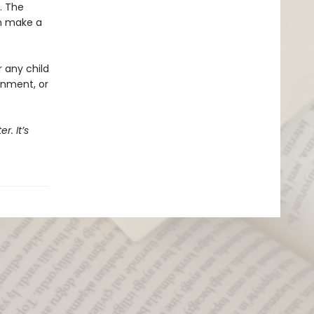
l. The
an make a
r any child
onment, or
r. It’s