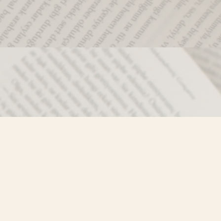
Social