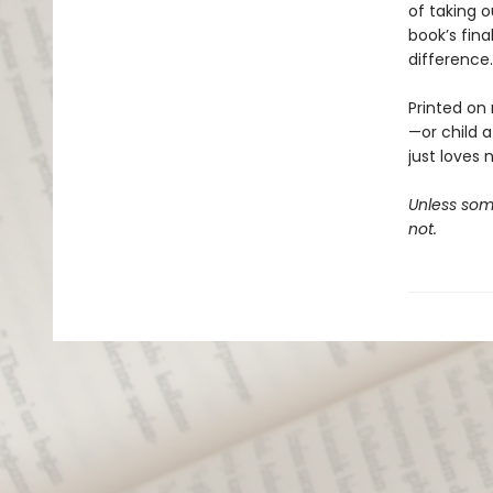
of taking o
book’s fina
difference.
Printed on 
—or child 
just loves 
Unless some
not.