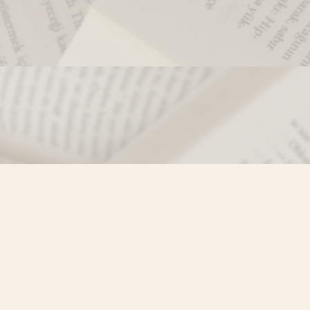
Contact us