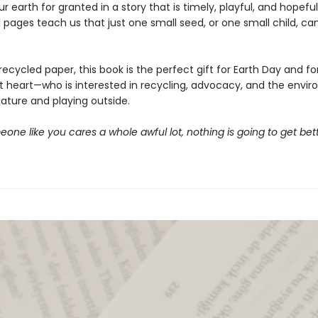
ur earth for granted in a story that is timely, playful, and hopefu
l pages teach us that just one small seed, or one small child, c
recycled paper, this book is the perfect gift for Earth Day and fo
at heart—who is interested in recycling, advocacy, and the envir
nature and playing outside.
one like you cares a whole awful lot, nothing is going to get bette