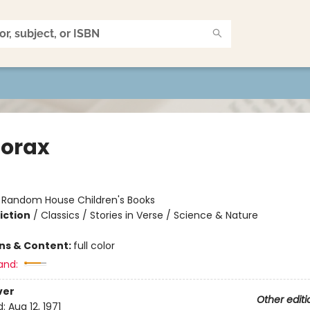
Lorax
:
Random House Children's Books
iction
/
Classics / Stories in Verse / Science & Nature
ons & Content:
full color
and:
ver
Other editi
d:
Aug 12, 1971