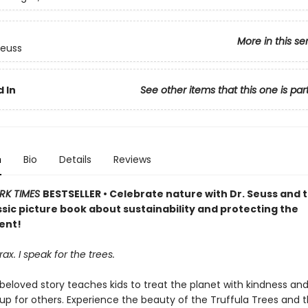
More in this se
Seuss
 In
See other items that this one is par
n
Bio
Details
Reviews
RK TIMES
BESTSELLER • Celebrate nature with Dr. Seuss and 
assic picture book about sustainability and protecting the
ent!
ax. I speak for the trees.
 beloved story teaches kids to treat the planet with kindness an
up for others. Experience the beauty of the Truffula Trees and 