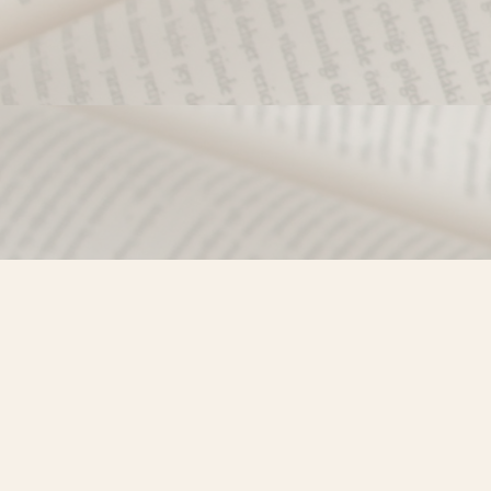
Find us at