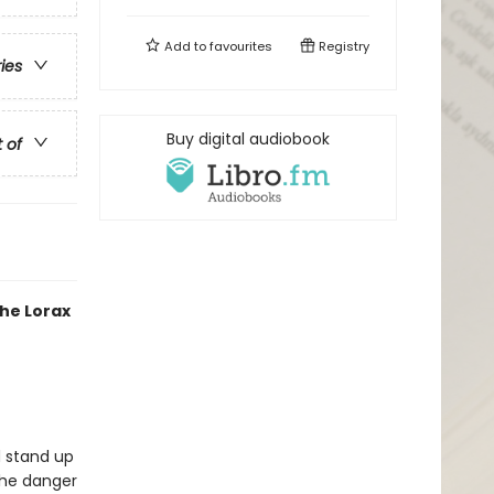
Add to
favourites
Registry
ries
Buy digital audiobook
t of
the Lorax
d stand up
the danger