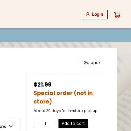
Login
Go back
$21.99
Special order (not in
store)
About 20 days for in-store pick up
Add to cart
ons