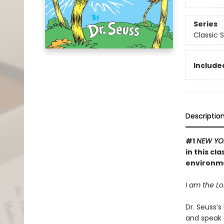
Series
Classic 
Included
Descriptio
#1
NEW YO
in this cl
environm
I am the Lor
Dr. Seuss’s
and speak 