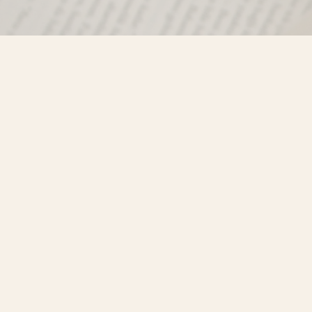
Find us at
Misty River Books
103 - 4710 Lazelle Avenue
Terrace
,
BC
Canada
V8G 1T2
Map & Hours
Contact us