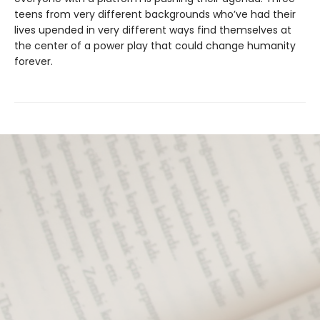
teens from very different backgrounds who’ve had their
lives upended in very different ways find themselves at
the center of a power play that could change humanity
forever.