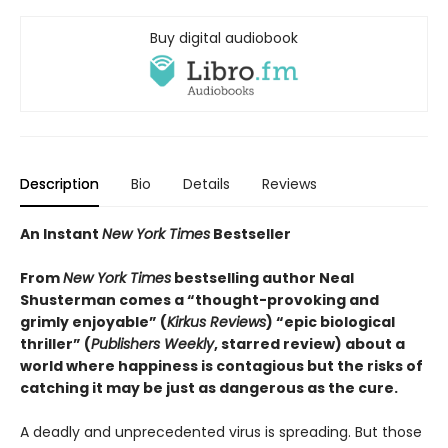
Buy digital audiobook
Description
Bio
Details
Reviews
An Instant
New York Times
Bestseller
From
New York Times
bestselling author Neal
Shusterman comes a “thought-provoking and
grimly enjoyable” (
Kirkus Reviews
) “epic biological
thriller” (
Publishers Weekly
, starred review) about a
world where happiness is contagious but the risks of
catching it may be just as dangerous as the cure.
A deadly and unprecedented virus is spreading. But those