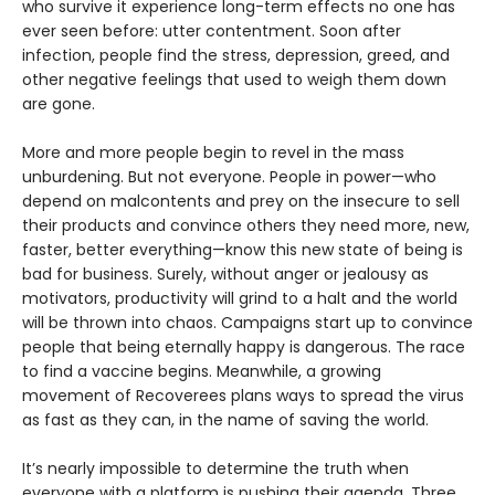
who survive it experience long-term effects no one has
ever seen before: utter contentment. Soon after
infection, people find the stress, depression, greed, and
other negative feelings that used to weigh them down
are gone.
More and more people begin to revel in the mass
unburdening. But not everyone. People in power—who
depend on malcontents and prey on the insecure to sell
their products and convince others they need more, new,
faster, better everything—know this new state of being is
bad for business. Surely, without anger or jealousy as
motivators, productivity will grind to a halt and the world
will be thrown into chaos. Campaigns start up to convince
people that being eternally happy is dangerous. The race
to find a vaccine begins. Meanwhile, a growing
movement of Recoverees plans ways to spread the virus
as fast as they can, in the name of saving the world.
It’s nearly impossible to determine the truth when
everyone with a platform is pushing their agenda. Three