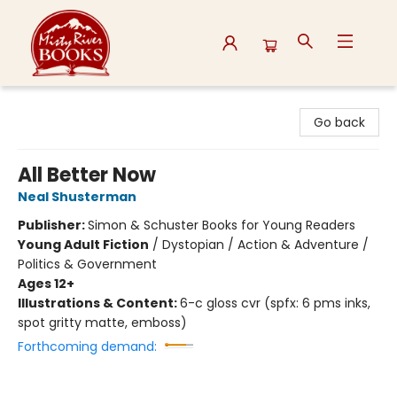
Misty River Books
Go back
All Better Now
Neal Shusterman
Publisher:
Simon & Schuster Books for Young Readers
Young Adult Fiction
/
Dystopian / Action & Adventure /
Politics & Government
Ages 12+
Illustrations & Content:
6-c gloss cvr (spfx: 6 pms inks,
spot gritty matte, emboss)
Forthcoming demand: