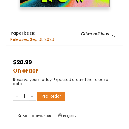
Paperback
Other editions
Releases:
Sep 01, 2026
$20.99
On order
Reserve yours today! Expected around the release
date.
Pre-order
Add to
favourites
Registry