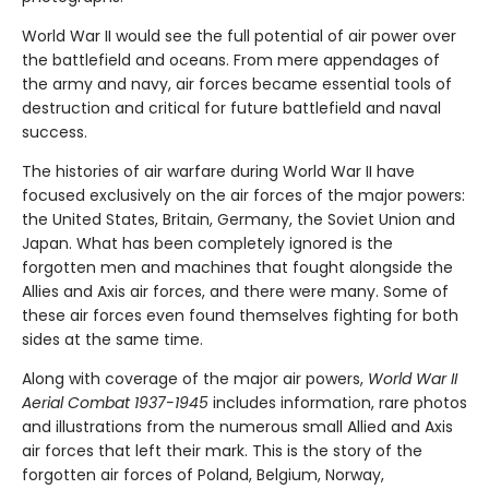
World War II would see the full potential of air power over
the battlefield and oceans. From mere appendages of
the army and navy, air forces became essential tools of
destruction and critical for future battlefield and naval
success.
The histories of air warfare during World War II have
focused exclusively on the air forces of the major powers:
the United States, Britain, Germany, the Soviet Union and
Japan. What has been completely ignored is the
forgotten men and machines that fought alongside the
Allies and Axis air forces, and there were many. Some of
these air forces even found themselves fighting for both
sides at the same time.
Along with coverage of the major air powers,
World War II
Aerial Combat 1937-1945
includes information, rare photos
and illustrations from the numerous small Allied and Axis
air forces that left their mark. This is the story of the
forgotten air forces of Poland, Belgium, Norway,