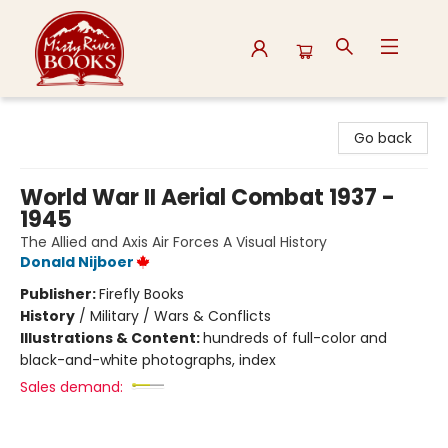
Misty River Books
Go back
World War II Aerial Combat 1937 -
1945
The Allied and Axis Air Forces A Visual History
Donald Nijboer
Publisher:
Firefly Books
History
/
Military / Wars & Conflicts
Illustrations & Content:
hundreds of full-color and
black-and-white photographs, index
Sales demand: