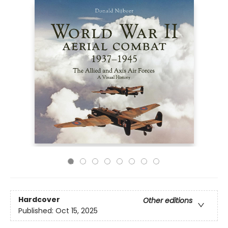
Hardcover
Other editions
Published:
Oct 15, 2025