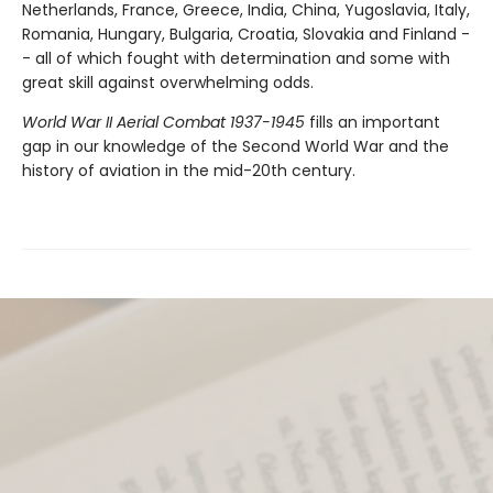
Netherlands, France, Greece, India, China, Yugoslavia, Italy,
Romania, Hungary, Bulgaria, Croatia, Slovakia and Finland -
- all of which fought with determination and some with
great skill against overwhelming odds.
World War II Aerial Combat 1937-1945
fills an important
gap in our knowledge of the Second World War and the
history of aviation in the mid-20th century.