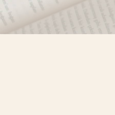
Find us at
Misty River Books
103 - 4710 Lazelle Avenue
Terrace
,
BC
Canada
V8G 1T2
Map & Hours