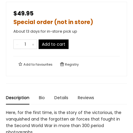
$49.95
Special order (not in store)
About 13 days for in-store pick up
Add to cart
Add to
favourites
Registry
Description
Bio
Details
Reviews
Here, for the first time, is the story of the victorious, the
vanquished and the forgotten air forces that fought in
the Second World War in more than 300 period
photographs.