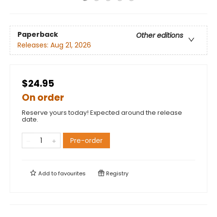
Paperback
Other editions
Releases:
Aug 21, 2026
$24.95
On order
Reserve yours today! Expected around the release
date.
Pre-order
Add to
favourites
Registry