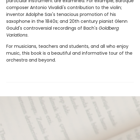
particular instrument are examined. For example, Baroque
composer Antonio Vivalidi's contribution to the violin;
inventor Adolphe Sax's tenacious promotion of his
saxophone in the 1840s; and 20th century pianist Glenn
Gould's controversial recordings of Bach's
Goldberg
Variations
.
For musicians, teachers and students, and all who enjoy
music, this book is a beautiful and informative tour of the
orchestra and beyond.