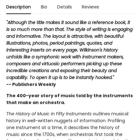
Description
Bio
Details
Reviews
"Although the title makes it sound like a reference book, it
is so much more than that. The style of writing is engaging
and informative. The layout is attractive, with beautiful
illustrations, photos, period paintings, quotes, and
interesting inserts on every page. Wilkinson's history
unfolds like a symphonic work with instrument makers,
composers and virtuosic performers picking up these
incredible creations and exposing their beauty and
capability. To open it up is to be instantly hooked."
-- Publishers Weekly
The 400-year story of music told by the instruments
that make an orchestra.
The History of Music in Fifty Instruments
outlines musical
history in well-written nuggets of information. Profiling
one instrument at a time, it describes the history of
music since the 1700s, when orchestras first took the