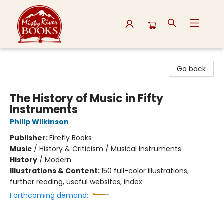
Misty River Books
Go back
The History of Music in Fifty
Instruments
Philip Wilkinson
Publisher:
Firefly Books
Music
/
History & Criticism / Musical Instruments
History
/
Modern
Illustrations & Content:
150 full-color illustrations,
further reading, useful websites, index
Forthcoming demand: