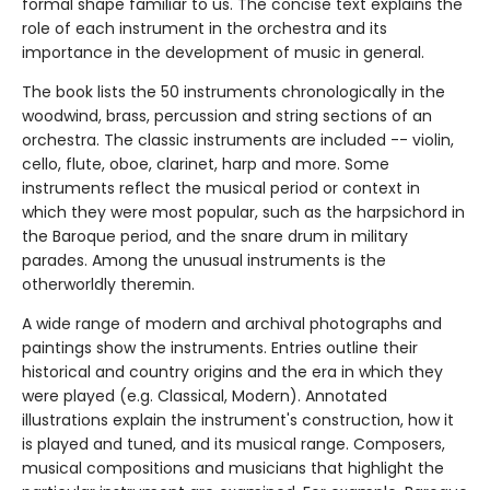
formal shape familiar to us. The concise text explains the
role of each instrument in the orchestra and its
importance in the development of music in general.
The book lists the 50 instruments chronologically in the
woodwind, brass, percussion and string sections of an
orchestra. The classic instruments are included -- violin,
cello, flute, oboe, clarinet, harp and more. Some
instruments reflect the musical period or context in
which they were most popular, such as the harpsichord in
the Baroque period, and the snare drum in military
parades. Among the unusual instruments is the
otherworldly theremin.
A wide range of modern and archival photographs and
paintings show the instruments. Entries outline their
historical and country origins and the era in which they
were played (e.g. Classical, Modern). Annotated
illustrations explain the instrument's construction, how it
is played and tuned, and its musical range. Composers,
musical compositions and musicians that highlight the