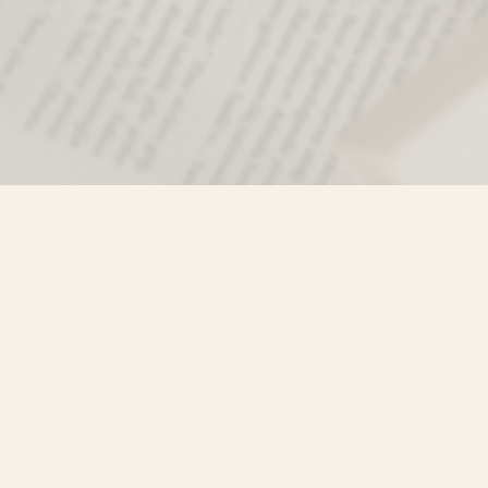
Find us at
Misty River Books
103 - 4710 Lazelle Avenue
Terrace
,
BC
Canada
V8G 1T2