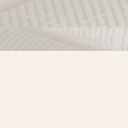
Find us at
Misty River Books
103 - 4710 Lazelle Avenue