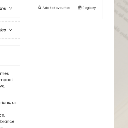
Add to
favourites
Registry
ons
ries
times
 impact
ve,
rians, as
ce,
mbrance
s,