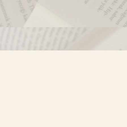
Contact us
250-635-4428
Toll Free :
1-800-861-9716 (BC only