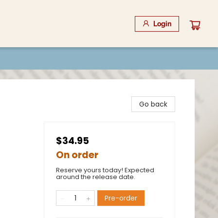
Login
Go back
$34.95
On order
Reserve yours today! Expected
around the release date.
Pre-order