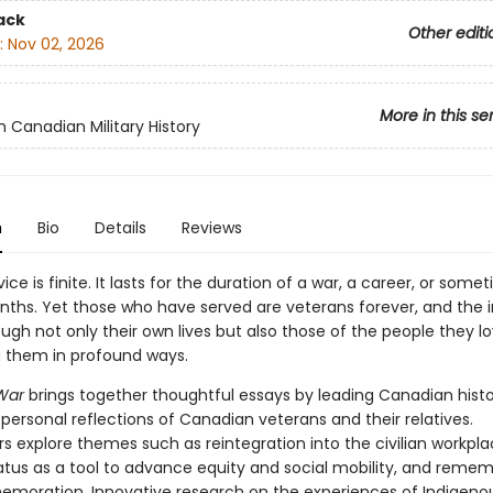
ack
Other editi
:
Nov 02, 2026
More in this se
n Canadian Military History
n
Bio
Details
Reviews
rvice is finite. It lasts for the duration of a war, a career, or some
ths. Yet those who have served are veterans forever, and the
ough not only their own lives but also those of the people they lo
g them in profound ways.
 War
brings together thoughtful essays by leading Canadian histo
 personal reflections of Canadian veterans and their relatives.
s explore themes such as reintegration into the civilian workpla
atus as a tool to advance equity and social mobility, and reme
oration. Innovative research on the experiences of Indigenou