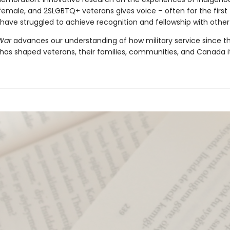
 female, and 2SLGBTQ+ veterans gives voice – often for the first
have struggled to achieve recognition and fellowship with other
 War
advances our understanding of how military service since 
has shaped veterans, their families, communities, and Canada it