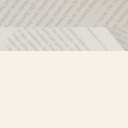
Social
)