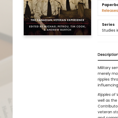
Paperb
Releases
Series
Studies i
Descriptio
Military se
merely mon
ripples thr
influencin
Ripples of
well as the
Contributor
veteran st
and commem