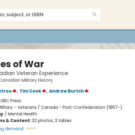
les of War
adian Veteran Experience
Canadian Military History
etrou
,
Tim Cook
,
Andrew Burtch
:
UBC Press
ilitary - Veterans / Canada - Post-Confederation (1867-)
gy
/
Mental Health
ons & Content:
32 photos, 3 tables
ng demand: