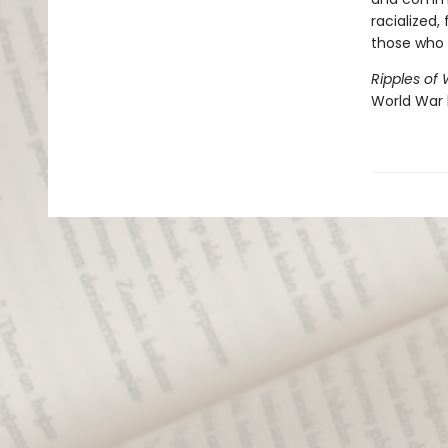
racialized,
those who 
Ripples of
World War 