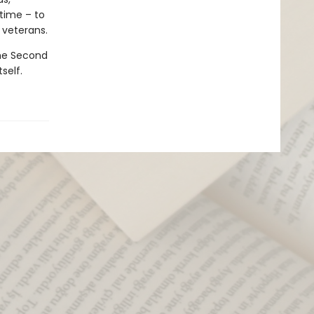
 time – to
 veterans.
the Second
self.