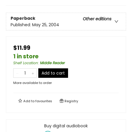
Paperback
Other editions
Published:
May 25, 2004
$11.99
1 in store
Shelf Location
:
Middle Reader
Add to cart
More available to order
Add to
favourites
Registry
Buy digital audiobook