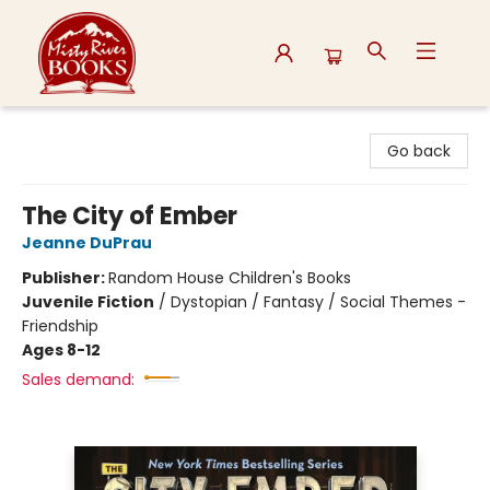
Misty River Books
Go back
The City of Ember
Jeanne DuPrau
Publisher:
Random House Children's Books
Juvenile Fiction
/
Dystopian / Fantasy / Social Themes -
Friendship
Ages 8-12
Sales demand: