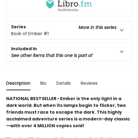
Series
More in this series
Book of Ember
#1
Included In
See other items that this one is part of
Description
Bio
Details
Reviews
NATIONAL BESTSELLER • Ember is the only light in a
dark world. But when its lamps begin to flicker, two
friends must race to escape the dark. This highly
acclaimed adventure series is a modern-day classic
—with over 4 MILLION copies sold!