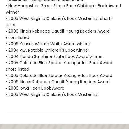
• New Hampshire Great Stone Face Children's Book Award
winner
• 2005 West Virginia Children's Book Master List short-
listed
• 2006 Illinois Rebecca Caudill Young Readers Award
short-listed
• 2006 Kansas William White Award winner
• 2004 ALA Notable Children's Book winner
• 2004 Florida Sunshine State Book Award winner
• 2005 Colorado Blue Spruce Young Adult Book Award
short-listed
• 2005 Colorado Blue Spruce Young Adult Book Award
• 2006 Illinois Rebecca Caudill Young Readers Award
• 2006 Iowa Teen Book Award
• 2005 West Virginia Children's Book Master List