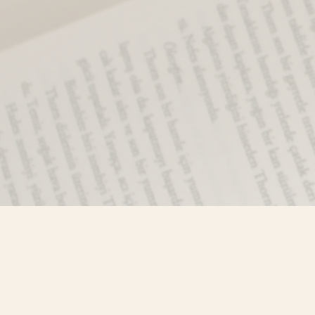
Find us at