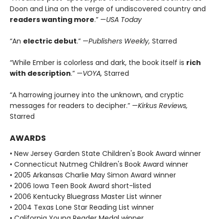
Doon and Lina on the verge of undiscovered country and
readers wanting more
.” —
USA Today
“An
electric debut
.” —
Publishers Weekly,
Starred
“While Ember is colorless and dark, the book itself is
rich
with description
.” —
VOYA,
Starred
“A harrowing journey into the unknown, and cryptic
messages for readers to decipher.” —
Kirkus Reviews,
Starred
AWARDS
• New Jersey Garden State Children's Book Award winner
• Connecticut Nutmeg Children's Book Award winner
• 2005 Arkansas Charlie May Simon Award winner
• 2006 Iowa Teen Book Award short-listed
• 2006 Kentucky Bluegrass Master List winner
• 2004 Texas Lone Star Reading List winner
• California Young Reader Medal winner