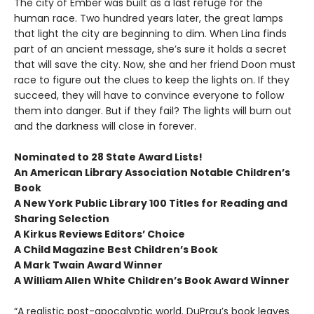
The city of Ember was built as a last refuge for the
human race. Two hundred years later, the great lamps
that light the city are beginning to dim. When Lina finds
part of an ancient message, she’s sure it holds a secret
that will save the city. Now, she and her friend Doon must
race to figure out the clues to keep the lights on. If they
succeed, they will have to convince everyone to follow
them into danger. But if they fail? The lights will burn out
and the darkness will close in forever.
Nominated to 28 State Award Lists!
An American Library Association Notable Children’s
Book
A New York Public Library 100 Titles for Reading and
Sharing Selection
A Kirkus Reviews Editors’ Choice
A Child Magazine Best Children’s Book
A Mark Twain Award Winner
A William Allen White Children’s Book Award Winner
“A realistic post-apocalyptic world. DuPrau’s book leaves