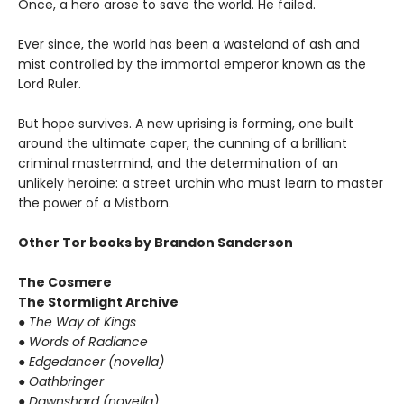
Once, a hero arose to save the world. He failed.
Ever since, the world has been a wasteland of ash and
mist controlled by the immortal emperor known as the
Lord Ruler.
But hope survives. A new uprising is forming, one built
around the ultimate caper, the cunning of a brilliant
criminal mastermind, and the determination of an
unlikely heroine: a street urchin who must learn to master
the power of a Mistborn.
Other Tor books by Brandon Sanderson
The Cosmere
The Stormlight Archive
● The Way of Kings
● Words of Radiance
● Edgedancer (novella)
● Oathbringer
● Dawnshard (novella)