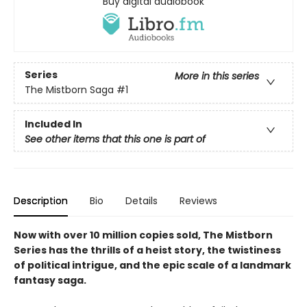
Buy digital audiobook
Series
More in this series
The Mistborn Saga
#1
Included In
See other items that this one is part of
Description
Bio
Details
Reviews
Now with over 10 million copies sold, The Mistborn
Series has the thrills of a heist story, the twistiness
of political intrigue, and the epic scale of a landmark
fantasy saga.