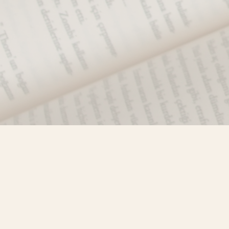
Find us at
Misty River Books