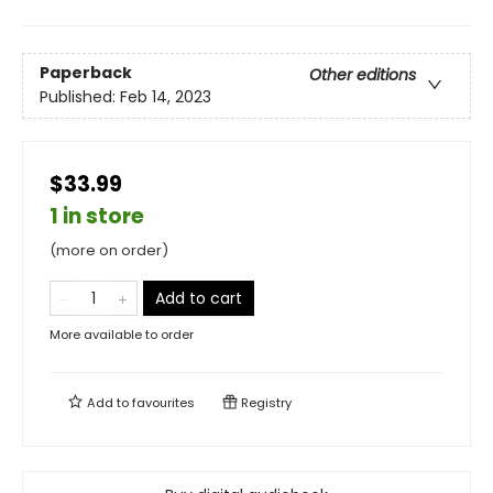
Paperback
Other editions
Published:
Feb 14, 2023
$33.99
1 in store
(more on order)
Add to cart
More available to order
Add to
favourites
Registry