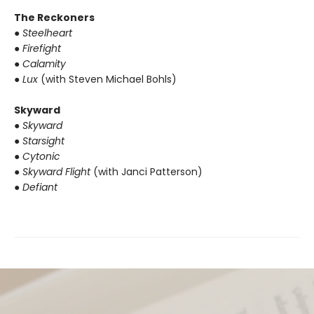
The Reckoners
● Steelheart
● Firefight
● Calamity
● Lux
(with Steven Michael Bohls)
Skyward
● Skyward
● Starsight
● Cytonic
● Skyward Flight
(with Janci Patterson)
● Defiant