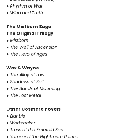
● Rhythm of War
● Wind and Truth
The Mistborn Saga
The Original Trilogy
● Mistborn
● The Well of Ascension
● The Hero of Ages
Wax & Wayne
● The Alloy of Law
● Shadows of Self
● The Bands of Mourning
● The Lost Metal
Other Cosmere novels
● Elantris
● Warbreaker
● Tress of the Emerald Sea
● Yumi and the Nightmare Painter