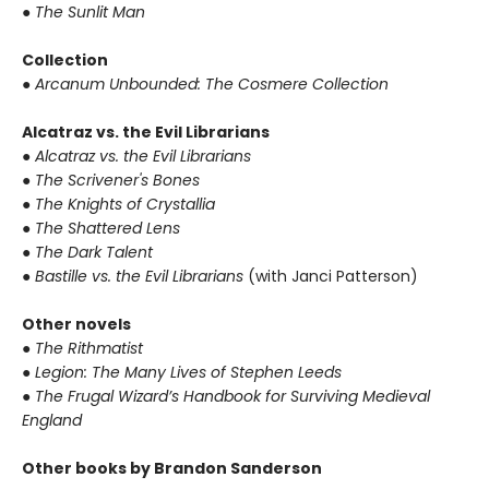
● The Sunlit Man
Collection
● Arcanum Unbounded: The Cosmere Collection
Alcatraz vs. the Evil Librarians
● Alcatraz vs. the Evil Librarians
● The Scrivener's Bones
● The Knights of Crystallia
● The Shattered Lens
● The Dark Talent
● Bastille vs. the Evil Librarians
(with Janci Patterson)
Other novels
● The Rithmatist
● Legion: The Many Lives of Stephen Leeds
● The Frugal Wizard’s Handbook for Surviving Medieval
England
Other books by Brandon Sanderson