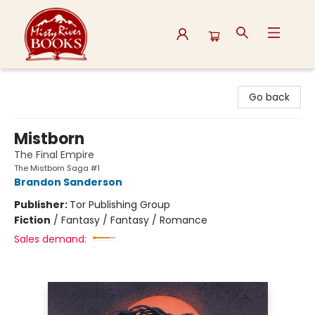
Misty River Books
Go back
Mistborn
The Final Empire
The Mistborn Saga #1
Brandon Sanderson
Publisher:
Tor Publishing Group
Fiction
/
Fantasy / Fantasy / Romance
Sales demand: