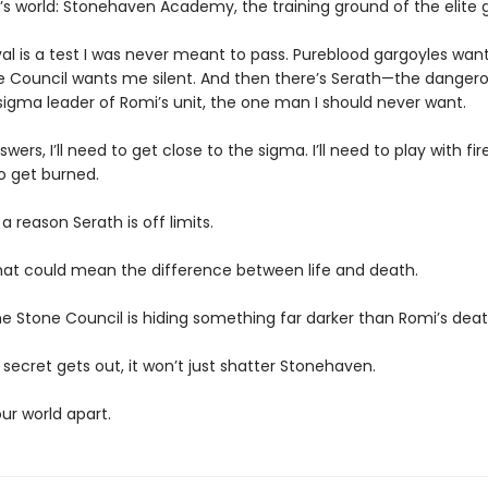
’s world: Stonehaven Academy, the training ground of the elite 
val is a test I was never meant to pass. Pureblood gargoyles wa
e Council wants me silent. And then there’s Serath—the dangero
igma leader of Romi’s unit, the one man I should never want.
nswers, I’ll need to get close to the sigma. I’ll need to play with fi
o get burned.
 a reason Serath is off limits.
hat could mean the difference between life and death.
e Stone Council is hiding something far darker than Romi’s deat
r secret gets out, it won’t just shatter Stonehaven.
 our world apart.