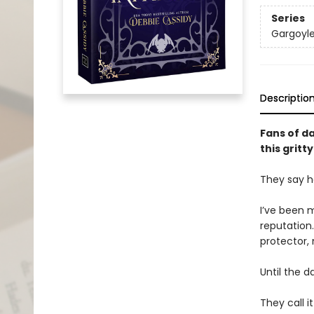
Series
Gargoyl
Descriptio
Fans of d
this grit
They say h
I’ve been m
reputation
protector,
Until the d
They call i