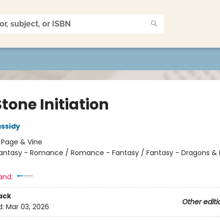
tone Initiation
ssidy
:
Page & Vine
antasy - Romance / Romance - Fantasy / Fantasy - Dragons & 
and:
ack
Other editi
d:
Mar 03, 2026