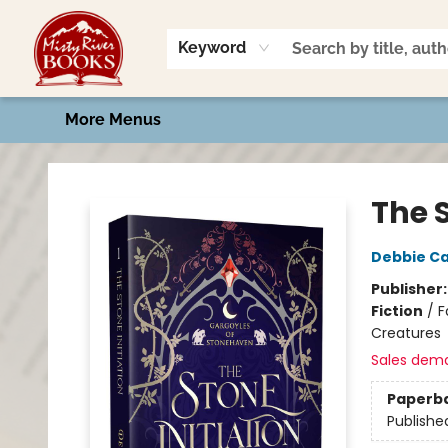
Home
Shop
Book Talk
2026 Art Contest
Events
Contact & Hours
Keyword
More Menus
Misty River Books
The S
Debbie Ca
Publisher
Fiction
/
F
Creatures
Sales dem
Paperb
Publishe