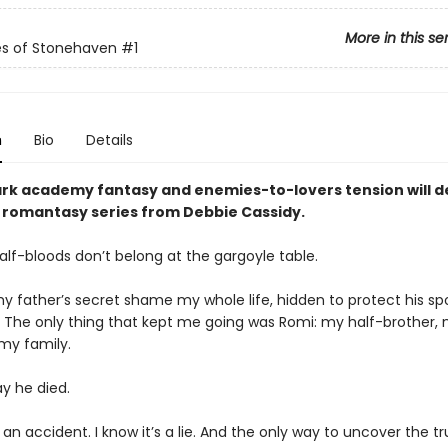
More in this se
es of Stonehaven
#1
n
Bio
Details
ark academy fantasy and enemies-to-lovers tension will 
ty romantasy series from Debbie Cassidy.
alf-bloods don’t belong at the gargoyle table.
y father’s secret shame my whole life, hidden to protect his sp
. The only thing that kept me going was Romi: my half-brother,
 my family.
ay he died.
t an accident. I know it’s a lie. And the only way to uncover the tr