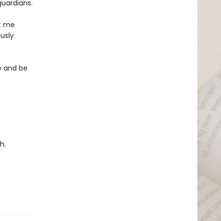
guardians.
nt me
usly
re and be
h.