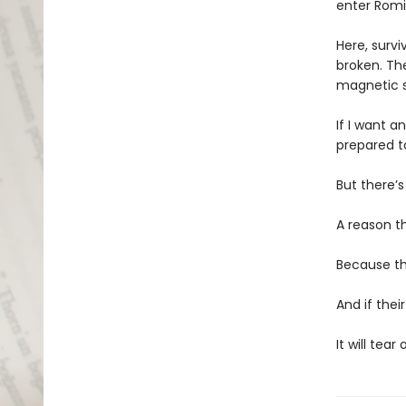
enter Romi
Here, survi
broken. Th
magnetic s
If I want a
prepared t
But there’s
A reason t
Because th
And if thei
It will tear