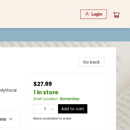
Login
Go back
$27.99
Mythical
1 in store
Shelf Location
:
Romantasy
Add to cart
More available to order
ons