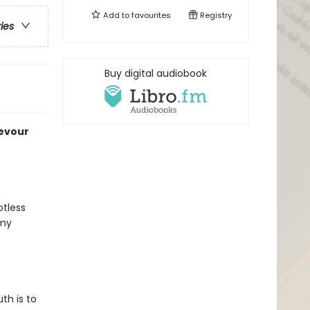
Add to
favourites
Registry
ries
Buy digital audiobook
devour
otless
 my
uth is to