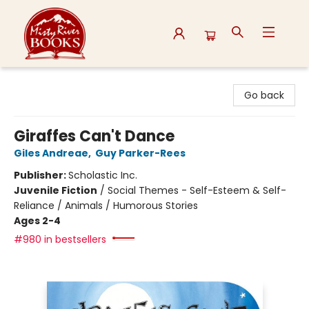
Misty River Books
Go back
Giraffes Can't Dance
Giles Andreae
,
Guy Parker-Rees
Publisher:
Scholastic Inc.
Juvenile Fiction
/
Social Themes - Self-Esteem & Self-
Reliance / Animals / Humorous Stories
Ages 2-4
#980 in bestsellers