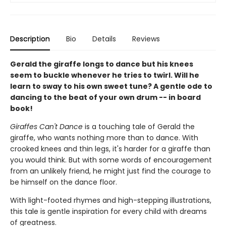
Description
Bio
Details
Reviews
Gerald the giraffe longs to dance but his knees
seem to buckle whenever he tries to twirl. Will he
learn to sway to his own sweet tune? A gentle ode to
dancing to the beat of your own drum -- in board
book!
Giraffes Can't Dance
is a touching tale of Gerald the
giraffe, who wants nothing more than to dance. With
crooked knees and thin legs, it's harder for a giraffe than
you would think. But with some words of encouragement
from an unlikely friend, he might just find the courage to
be himself on the dance floor.
With light-footed rhymes and high-stepping illustrations,
this tale is gentle inspiration for every child with dreams
of greatness.