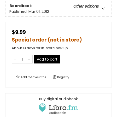
Boardbook
Other editions
Published:
Mar 01, 2012
$9.99
Special order (not in store)
About 13 days for in-store pick up
Add to cart
Add to
favourites
Registry
Buy digital audiobook