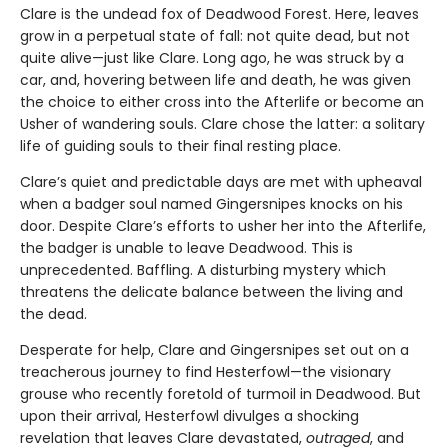
Clare is the undead fox of Deadwood Forest. Here, leaves
grow in a perpetual state of fall: not quite dead, but not
quite alive—just like Clare. Long ago, he was struck by a
car, and, hovering between life and death, he was given
the choice to either cross into the Afterlife or become an
Usher of wandering souls. Clare chose the latter: a solitary
life of guiding souls to their final resting place.
Clare’s quiet and predictable days are met with upheaval
when a badger soul named Gingersnipes knocks on his
door. Despite Clare’s efforts to usher her into the Afterlife,
the badger is unable to leave Deadwood. This is
unprecedented. Baffling. A disturbing mystery which
threatens the delicate balance between the living and
the dead.
Desperate for help, Clare and Gingersnipes set out on a
treacherous journey to find Hesterfowl—the visionary
grouse who recently foretold of turmoil in Deadwood. But
upon their arrival, Hesterfowl divulges a shocking
revelation that leaves Clare devastated,
outraged
, and