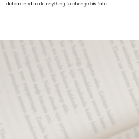
determined to do anything to change his fate.