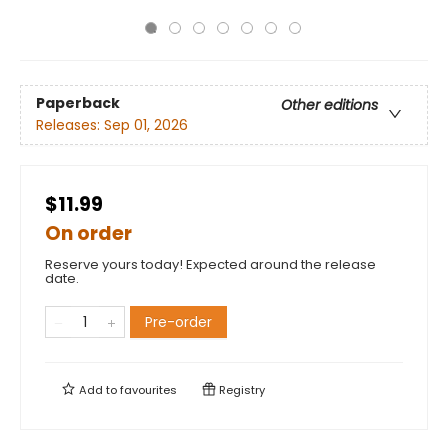
Paperback
Other editions
Releases:
Sep 01, 2026
$11.99
On order
Reserve yours today! Expected around the release
date.
Pre-order
Add to
favourites
Registry