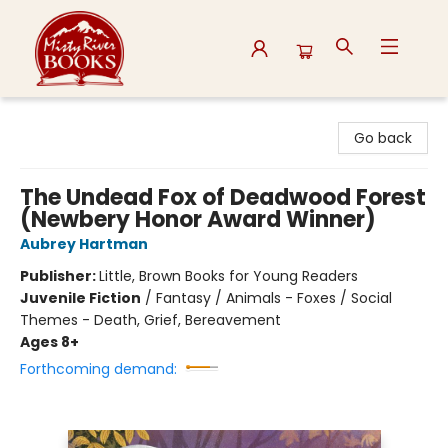
Misty River Books
Go back
The Undead Fox of Deadwood Forest
(Newbery Honor Award Winner)
Aubrey Hartman
Publisher:
Little, Brown Books for Young Readers
Juvenile Fiction
/
Fantasy / Animals - Foxes / Social
Themes - Death, Grief, Bereavement
Ages 8+
Forthcoming demand: