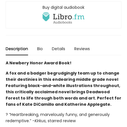
Buy digital audiobook
Description
Bio
Details
Reviews
A Newbery Honor Award Book!
A fox and a badger begrudgingly team up to change
their destinies in this endearing middle grade novel
Featuring black-and-white illustrations throughout,
this critically acclaimed novel brings Deadwood
Forest to life through both words and art. Perfect for
fans of Kate DiCamillo and Katherine Applegate.
? “Heartbreaking, marvelously funny, and generously
redemptive.” -
Kirkus
, starred review