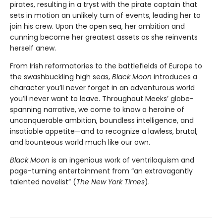
pirates, resulting in a tryst with the pirate captain that
sets in motion an unlikely turn of events, leading her to
join his crew. Upon the open sea, her ambition and
cunning become her greatest assets as she reinvents
herself anew.
From Irish reformatories to the battlefields of Europe to
the swashbuckling high seas,
Black Moon
introduces a
character you’ll never forget in an adventurous world
you’ll never want to leave. Throughout Meeks’ globe-
spanning narrative, we come to know a heroine of
unconquerable ambition, boundless intelligence, and
insatiable appetite—and to recognize a lawless, brutal,
and bounteous world much like our own.
Black Moon
is an ingenious work of ventriloquism and
page-turning entertainment from “an extravagantly
talented novelist” (
The New York Times
).