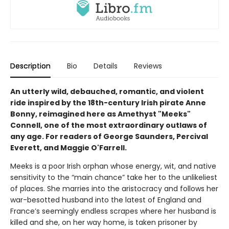
Description
Bio
Details
Reviews
An utterly wild, debauched, romantic, and violent
ride inspired by the 18th-century Irish pirate Anne
Bonny, reimagined here as Amethyst "Meeks"
Connell, one of the most extraordinary outlaws of
any age. For readers of George Saunders, Percival
Everett, and Maggie O'Farrell.
Meeks is a poor Irish orphan whose energy, wit, and native
sensitivity to the “main chance” take her to the unlikeliest
of places. She marries into the aristocracy and follows her
war-besotted husband into the latest of England and
France’s seemingly endless scrapes where her husband is
killed and she, on her way home, is taken prisoner by