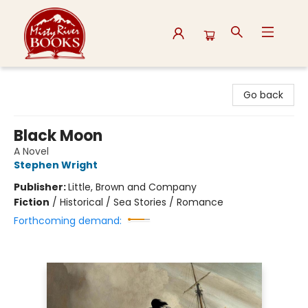
Misty River Books
Go back
Black Moon
A Novel
Stephen Wright
Publisher:
Little, Brown and Company
Fiction
/
Historical / Sea Stories / Romance
Forthcoming demand: