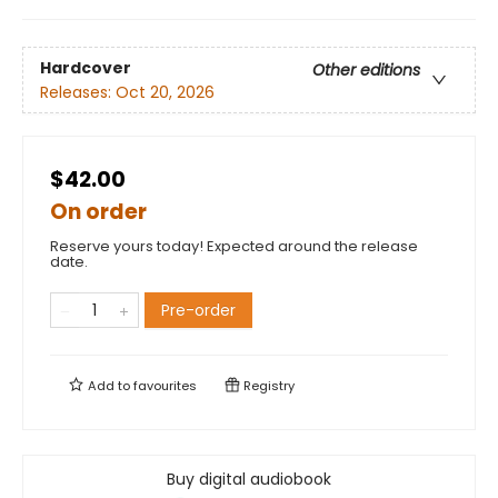
Hardcover
Other editions
Releases:
Oct 20, 2026
$42.00
On order
Reserve yours today! Expected around the release
date.
Pre-order
Add to
favourites
Registry
Buy digital audiobook