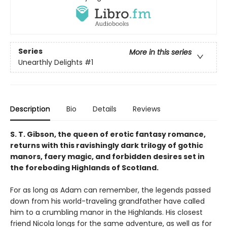
Series
More in this series
Unearthly Delights
#1
Description
Bio
Details
Reviews
S. T. Gibson, the queen of erotic fantasy romance,
returns with this ravishingly dark trilogy of gothic
manors, faery magic, and forbidden desires set in
the foreboding Highlands of Scotland.
For as long as Adam can remember, the legends passed
down from his world-traveling grandfather have called
him to a crumbling manor in the Highlands. His closest
friend Nicola longs for the same adventure, as well as for