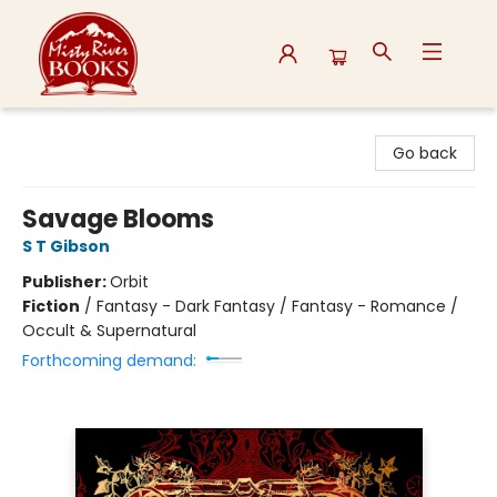
Misty River Books
Go back
Savage Blooms
S T Gibson
Publisher:
Orbit
Fiction
/
Fantasy - Dark Fantasy / Fantasy - Romance /
Occult & Supernatural
Forthcoming demand: