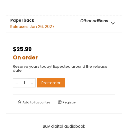
Paperback
Other editions
Releases:
Jan 26, 2027
$25.99
On order
Reserve yours today! Expected around the release
date.
Pre-order
Add to
favourites
Registry
Buy digital audiobook