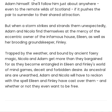
Adam himself. She'll follow him just about anywhere -
even to the remote wilds of Scotland - if it pushes the
pair to surrender to their shared attraction.
But when a storm strikes and strands them unexpectedly,
Adam and Nicola find themselves at the mercy of the
eccentric owner of the infamous house, Eileen, as well as
her brooding groundskeeper, Finley.
Trapped by the weather, and bound by ancient faery
magic, Nicola and Adam get more than they bargained
for as they become entangled in Eileen and Finley's world
of mind games, deceit and forbidden desire. As ancestral
sins are unearthed, Adam and Nicola will have to reckon
with the spell Eileen and Finley have cast over them - and
whether or not they even want to be free.