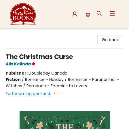
Misty River Books
Go back
The Christmas Curse
Alix Kelinda
Publisher:
Doubleday Canada
Fiction
/
Romance - Holiday / Romance - Paranormal -
Witches / Romance - Enemies to Lovers
Forthcoming demand: