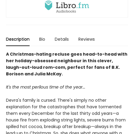
Description
Bio
Details
Reviews
A Christmas-hating recluse goes head-to-head with
her holiday-obsessed neighbour in this clever,
laugh-out-loud rom-com, perfect for fans of B.K.
Borison and Julia McKay.
It's the most perilous time of the year...
Devra's family is cursed. There's simply no other
explanation for the catastrophes that have tormented
them every December for the last thirty odd years—a
house fire from exploding string lights, severe burns from
spilled hot cocoa, breakup after breakup—always in the
lead-up to Christmas. So, she does what anyone with a