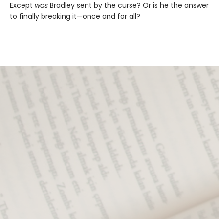
Except
was
Bradley sent by the curse? Or is he the answer
to finally breaking it—once and for all?