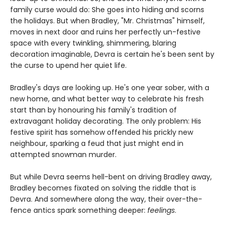
family curse would do: She goes into hiding and scorns
the holidays. But when Bradley, "Mr. Christmas" himself,
moves in next door and ruins her perfectly un-festive
space with every twinkling, shimmering, blaring
decoration imaginable, Devra is certain he's been sent by
the curse to upend her quiet life.
Bradley's days are looking up. He's one year sober, with a
new home, and what better way to celebrate his fresh
start than by honouring his family's tradition of
extravagant holiday decorating. The only problem: His
festive spirit has somehow offended his prickly new
neighbour, sparking a feud that just might end in
attempted snowman murder.
But while Devra seems hell-bent on driving Bradley away,
Bradley becomes fixated on solving the riddle that is
Devra. And somewhere along the way, their over-the-
fence antics spark something deeper:
feelings
.