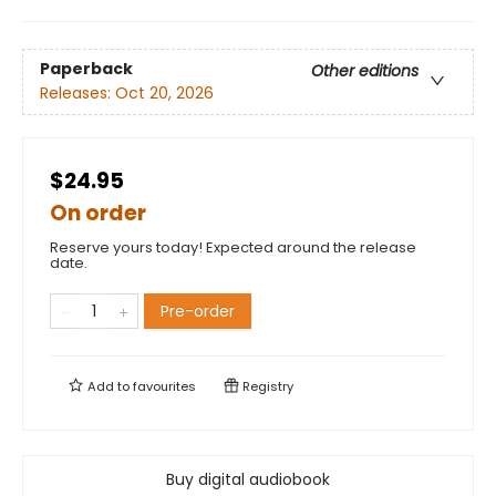
Paperback
Other editions
Releases:
Oct 20, 2026
$24.95
On order
Reserve yours today! Expected around the release
date.
Pre-order
Add to
favourites
Registry
Buy digital audiobook