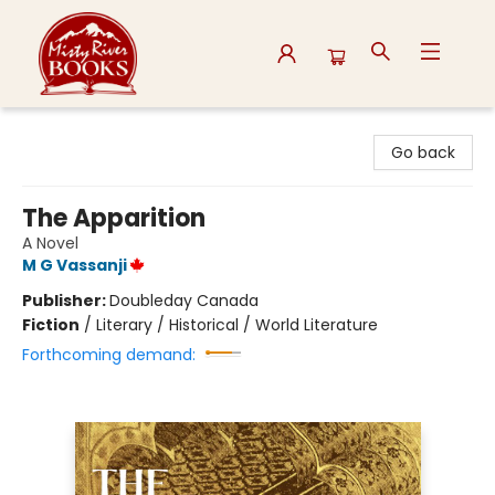
Misty River Books
Go back
The Apparition
A Novel
M G Vassanji
Publisher:
Doubleday Canada
Fiction
/
Literary / Historical / World Literature
Forthcoming demand: