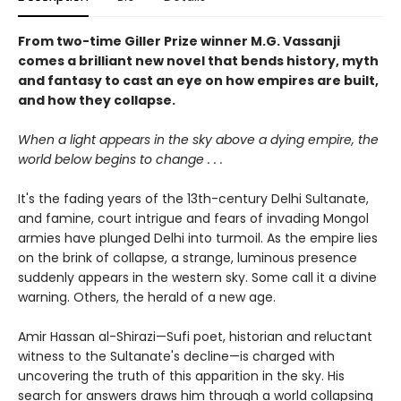
From two-time Giller Prize winner M.G. Vassanji
comes a brilliant new novel that bends history, myth
and fantasy to cast an eye on how empires are built,
and how they collapse.
When a light appears in the sky above a dying empire, the
world below begins to change . . .
It's the fading years of the 13th-century Delhi Sultanate,
and famine, court intrigue and fears of invading Mongol
armies have plunged Delhi into turmoil. As the empire lies
on the brink of collapse, a strange, luminous presence
suddenly appears in the western sky. Some call it a divine
warning. Others, the herald of a new age.
Amir Hassan al-Shirazi—Sufi poet, historian and reluctant
witness to the Sultanate's decline—is charged with
uncovering the truth of this apparition in the sky. His
search for answers draws him through a world collapsing