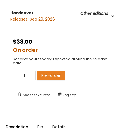
Hardcover
Other editions
Releases:
Sep 29, 2026
$38.00
On order
Reserve yours today! Expected around the release
date.
Pre-order
Add to
favourites
Registry
Description
Bio
Details