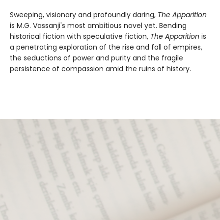
Sweeping, visionary and profoundly daring,
The Apparition
is M.G. Vassanji's most ambitious novel yet. Bending
historical fiction with speculative fiction,
The Apparition
is
a penetrating exploration of the rise and fall of empires,
the seductions of power and purity and the fragile
persistence of compassion amid the ruins of history.