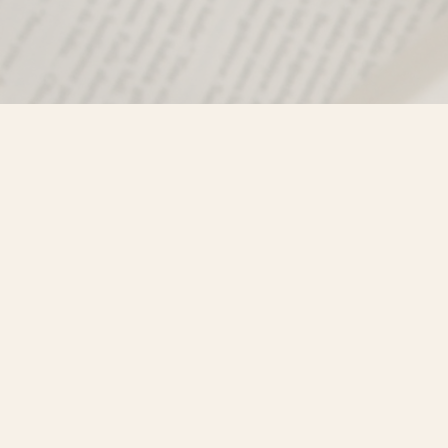
Find us at
Misty River Books
103 - 4710 Lazelle Avenue
Terrace
,
BC
Canada
V8G 1T2
Map & Hours