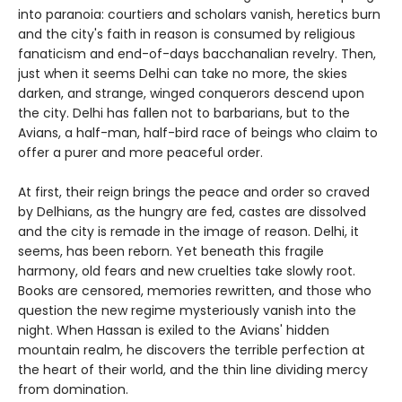
into paranoia: courtiers and scholars vanish, heretics burn
and the city's faith in reason is consumed by religious
fanaticism and end-of-days bacchanalian revelry. Then,
just when it seems Delhi can take no more, the skies
darken, and strange, winged conquerors descend upon
the city. Delhi has fallen not to barbarians, but to the
Avians, a half-man, half-bird race of beings who claim to
offer a purer and more peaceful order.
At first, their reign brings the peace and order so craved
by Delhians, as the hungry are fed, castes are dissolved
and the city is remade in the image of reason. Delhi, it
seems, has been reborn. Yet beneath this fragile
harmony, old fears and new cruelties take slowly root.
Books are censored, memories rewritten, and those who
question the new regime mysteriously vanish into the
night. When Hassan is exiled to the Avians' hidden
mountain realm, he discovers the terrible perfection at
the heart of their world, and the thin line dividing mercy
from domination.