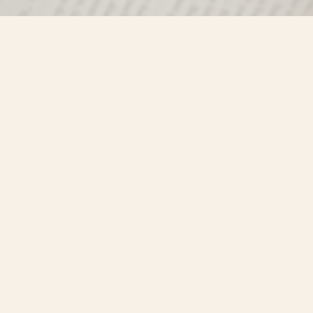
Find us at
Misty River Books
103 - 4710 Lazelle Avenue
Terrace
,
BC
Canada
V8G 1T2
Map & Hours
Contact us
250-635-4428