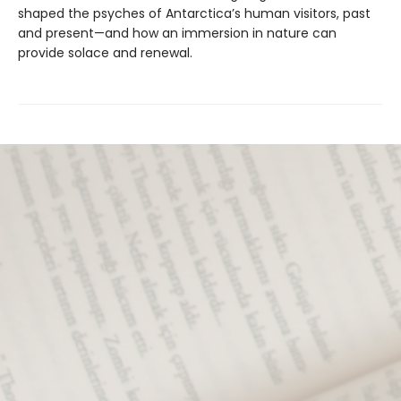
shaped the psyches of Antarctica’s human visitors, past
and present—and how an immersion in nature can
provide solace and renewal.