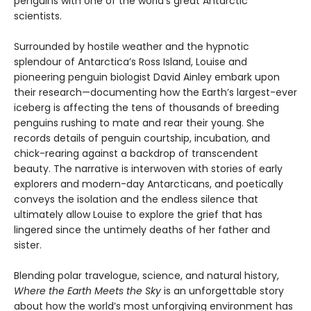
penguins with one of the world’s great Antarctic
scientists.
Surrounded by hostile weather and the hypnotic
splendour of Antarctica’s Ross Island, Louise and
pioneering penguin biologist David Ainley embark upon
their research—documenting how the Earth’s largest-ever
iceberg is affecting the tens of thousands of breeding
penguins rushing to mate and rear their young. She
records details of penguin courtship, incubation, and
chick-rearing against a backdrop of transcendent
beauty. The narrative is interwoven with stories of early
explorers and modern-day Ant­arcticans, and poetically
conveys the isolation and the endless silence that
ultimately allow Louise to explore the grief that has
lingered since the untimely deaths of her father and
sister.
Blending polar travelogue, science, and natural history,
Where the Earth Meets the Sky
is an unforget­table story
about how the world’s most unforgiving environment has