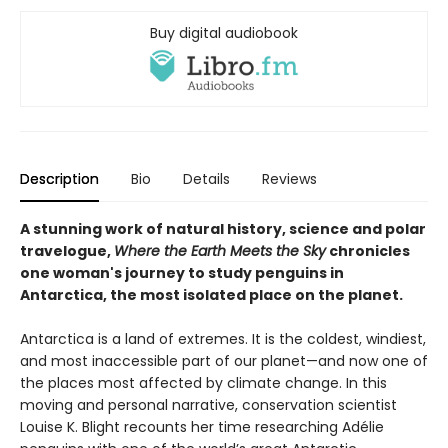
Buy digital audiobook
Description
Bio
Details
Reviews
A stunning work of natural history, science and polar
travelogue,
Where the Earth Meets the Sky
chronicles
one woman's journey to study penguins in
Antarctica, the most isolated place on the planet.
Antarctica is a land of extremes. It is the coldest, windiest,
and most inaccessible part of our planet—and now one of
the places most affected by climate change. In this
moving and personal narrative, conservation scientist
Louise K. Blight recounts her time researching Adélie