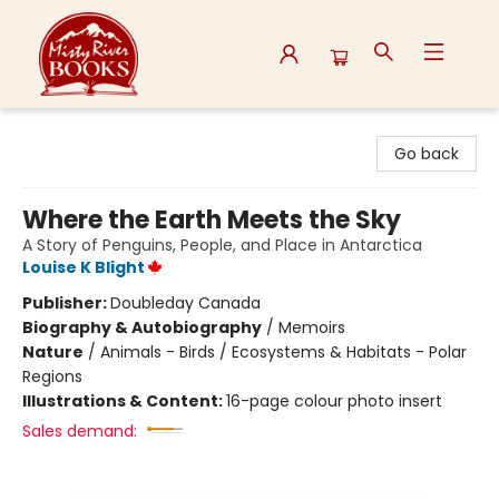
Misty River Books
Go back
Where the Earth Meets the Sky
A Story of Penguins, People, and Place in Antarctica
Louise K Blight
Publisher:
Doubleday Canada
Biography & Autobiography
/
Memoirs
Nature
/
Animals - Birds / Ecosystems & Habitats - Polar
Regions
Illustrations & Content:
16-page colour photo insert
Sales demand: