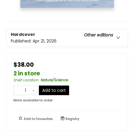
Hardcover
Other editions
Published:
Apr 21, 2026
$38.00
2 in store
Shelf Location
:
Nature/Science
Add to cart
More available to order
Add to
favourites
Registry