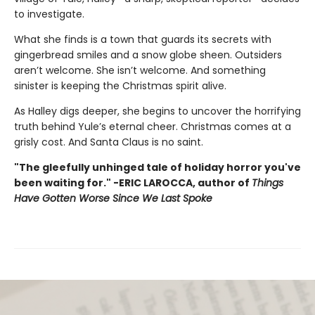
to investigate.
What she finds is a town that guards its secrets with
gingerbread smiles and a snow globe sheen. Outsiders
aren’t welcome. She isn’t welcome. And something
sinister is keeping the Christmas spirit alive.
As Halley digs deeper, she begins to uncover the horrifying
truth behind Yule’s eternal cheer. Christmas comes at a
grisly cost. And Santa Claus is no saint.
"The gleefully unhinged tale of holiday horror you've
been waiting for." -ERIC LAROCCA, author of
Things
Have Gotten Worse Since We Last Spoke