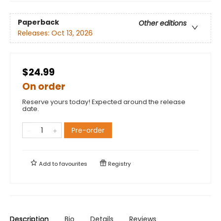
Paperback
Other editions
Releases:
Oct 13, 2026
$24.99
On order
Reserve yours today! Expected around the release
date.
Pre-order
Add to
favourites
Registry
Description
Bio
Details
Reviews