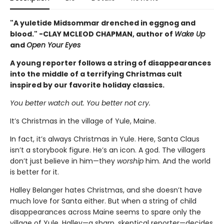
"A yuletide Midsommar drenched in eggnog and
blood." -CLAY MCLEOD CHAPMAN, author of
Wake Up
and
Open Your Eyes
A young reporter follows a string of disappearances
into the middle of a terrifying Christmas cult
inspired by our favorite holiday classics.
You better watch out. You better not cry.
It’s Christmas in the village of Yule, Maine.
In fact, it’s always Christmas in Yule. Here, Santa Claus
isn’t a storybook figure. He’s an icon. A god. The villagers
don’t just believe in him—they
worship
him. And the world
is better for it.
Halley Belanger hates Christmas, and she doesn’t have
much love for Santa either. But when a string of child
disappearances across Maine seems to spare only the
village of Yule, Halley—a sharp, skeptical reporter—decides