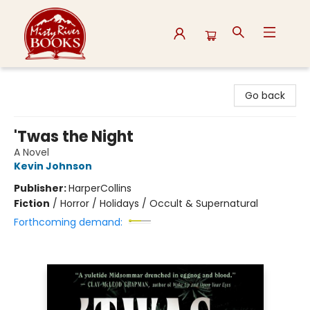
Misty River Books
Go back
'Twas the Night
A Novel
Kevin Johnson
Publisher:
HarperCollins
Fiction
/
Horror / Holidays / Occult & Supernatural
Forthcoming demand: