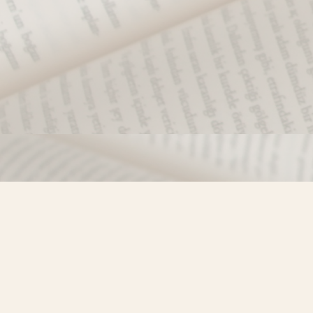
Find us at