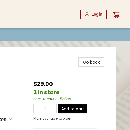
Login
Go back
$29.00
3 in store
Shelf Location
:
Fiction
Add to cart
More available to order
ons