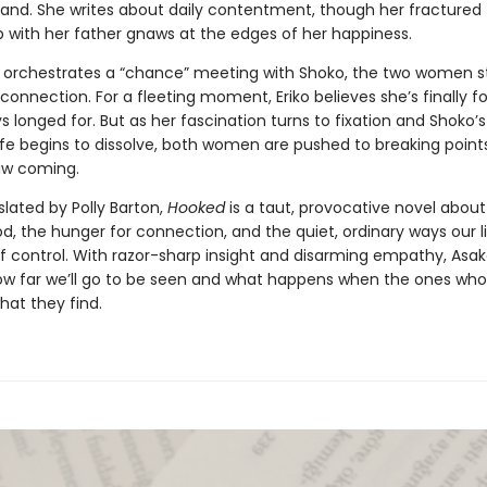
and. She writes about daily contentment, though her fractured
p with her father gnaws at the edges of her happiness.
 orchestrates a “chance” meeting with Shoko, the two women st
 connection. For a fleeting moment, Eriko believes she’s finally 
s longed for. But as her fascination turns to fixation and Shoko’s
ife begins to dissolve, both women are pushed to breaking point
aw coming.
slated by Polly Barton,
Hooked
is a taut, provocative novel abo
 the hunger for connection, and the quiet, ordinary ways our l
of control. With razor-sharp insight and disarming empathy, Asak
ow far we’ll go to be seen and what happens when the ones who
what they find.