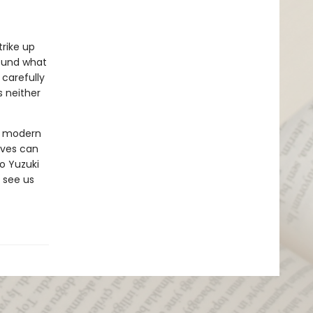
rike up
found what
 carefully
s neither
ut modern
ives can
o Yuzuki
 see us