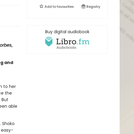
Add to
favourites
Registry
Buy digital audiobook
orbes
,
ng and
m to her
ce the
. But
been able
y. Shoko
, easy-