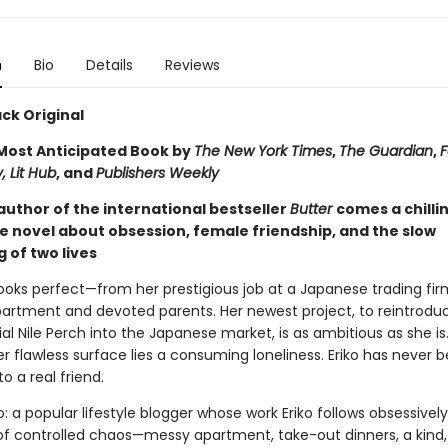
n
Bio
Details
Reviews
ck Original
ost Anticipated Book by
The New York Times
,
The Guardian
,
F
, Lit Hub
, and
Publishers Weekly
author of the international bestseller
Butter
comes a chilli
e novel about obsession, female friendship, and the slow
 of two lives
e looks perfect—from her prestigious job at a Japanese trading fir
partment and devoted parents. Her newest project, to reintrodu
al Nile Perch into the Japanese market, is as ambitious as she is
 flawless surface lies a consuming loneliness. Eriko has never 
to a real friend.
: a popular lifestyle blogger whose work Eriko follows obsessivel
e of controlled chaos—messy apartment, take-out dinners, a kind