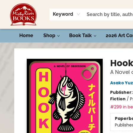
Keyword
Home
Shop
Book Talk
2026 Art Co
Misty River Books
Hoo
A Novel 
Asako Yuz
Publisher
Fiction
/
P
#299 in bes
Paperb
Publishe