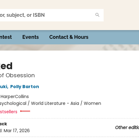
ntest
Events
Contact & Hours
ked
of Obsession
uki
,
Polly Barton
:
HarperCollins
sychological / World Literature - Asia / Women
tsellers
ack
Other editi
d:
Mar 17, 2026