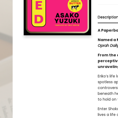
Descriptio
A Paperba
Named a M
Oprah Daily
From the 
perceptiv
unraveling
Eriko’s lif
spotless a
controversi
beneath her
to hold on 
Enter Shoko
lives a lif