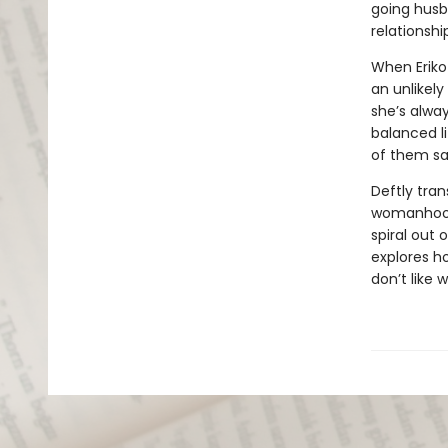
going husb
relationshi
When Eriko
an unlikely
she’s alway
balanced l
of them s
Deftly tran
womanhood,
spiral out 
explores h
don’t like 