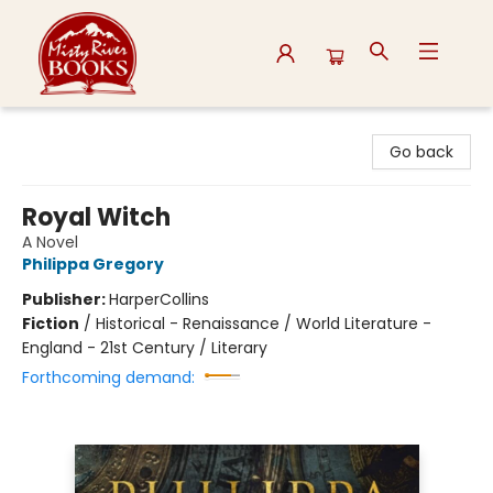
Misty River Books
Go back
Royal Witch
A Novel
Philippa Gregory
Publisher:
HarperCollins
Fiction
/
Historical - Renaissance / World Literature -
England - 21st Century / Literary
Forthcoming demand: