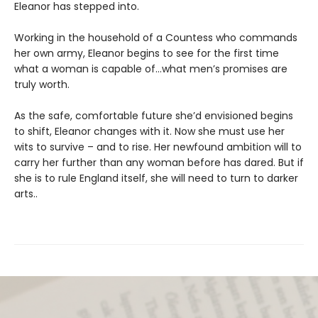
Eleanor has stepped into.
Working in the household of a Countess who commands
her own army, Eleanor begins to see for the first time
what a woman is capable of…what men’s promises are
truly worth.
As the safe, comfortable future she’d envisioned begins
to shift, Eleanor changes with it. Now she must use her
wits to survive – and to rise. Her newfound ambition will to
carry her further than any woman before has dared. But if
she is to rule England itself, she will need to turn to darker
arts..