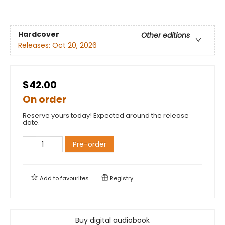
Hardcover
Other editions
Releases:
Oct 20, 2026
$42.00
On order
Reserve yours today! Expected around the release
date.
Pre-order
Add to
favourites
Registry
Buy digital audiobook