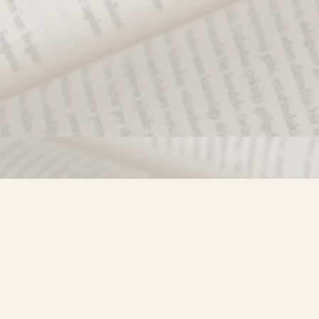
Find us at
Misty River Books