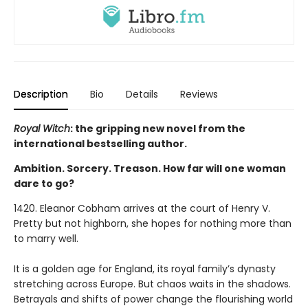
Description
Bio
Details
Reviews
Royal Witch
: the gripping new novel from the
international bestselling author.
Ambition. Sorcery. Treason. How far will one woman
dare to go?
1420. Eleanor Cobham arrives at the court of Henry V.
Pretty but not highborn, she hopes for nothing more than
to marry well.
It is a golden age for England, its royal family’s dynasty
stretching across Europe. But chaos waits in the shadows.
Betrayals and shifts of power change the flourishing world