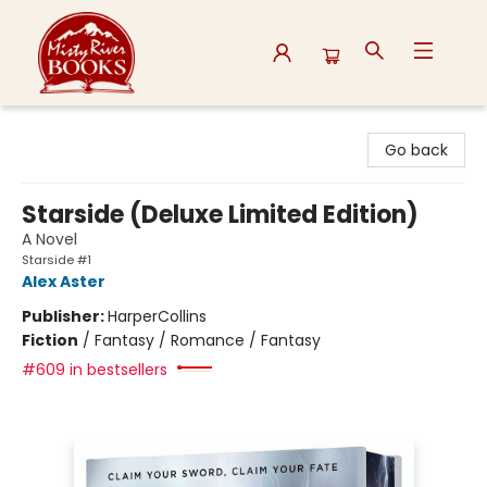
Misty River Books
Go back
Starside (Deluxe Limited Edition)
A Novel
Starside #1
Alex Aster
Publisher:
HarperCollins
Fiction
/
Fantasy / Romance / Fantasy
#609 in bestsellers