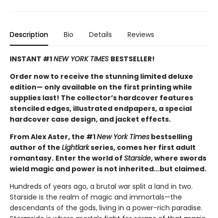
Description
Bio
Details
Reviews
INSTANT #1
NEW YORK TIMES
BESTSELLER!
Order now to receive the stunning limited deluxe
edition— only available on the first printing while
supplies last! The collector’s hardcover features
stenciled edges, illustrated endpapers, a special
hardcover case design, and jacket effects.
From Alex Aster, the #1
New York Times
bestselling
author of the
Lightlark
series, comes her first adult
romantasy.
Enter the world of
Starside
, where swords
wield magic and power is not inherited...but claimed.
Hundreds of years ago, a brutal war split a land in two.
Starside is the realm of magic and immortals—the
descendants of the gods, living in a power-rich paradise.