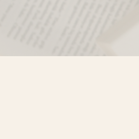
Find us at
Misty River Books
103 - 4710 Lazelle Avenue
Terrace
,
BC