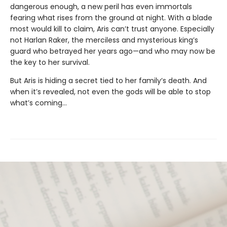
dangerous enough, a new peril has even immortals
fearing what rises from the ground at night. With a blade
most would kill to claim, Aris can’t trust anyone. Especially
not Harlan Raker, the merciless and mysterious king’s
guard who betrayed her years ago—and who may now be
the key to her survival.
But Aris is hiding a secret tied to her family’s death. And
when it’s revealed, not even the gods will be able to stop
what’s coming…