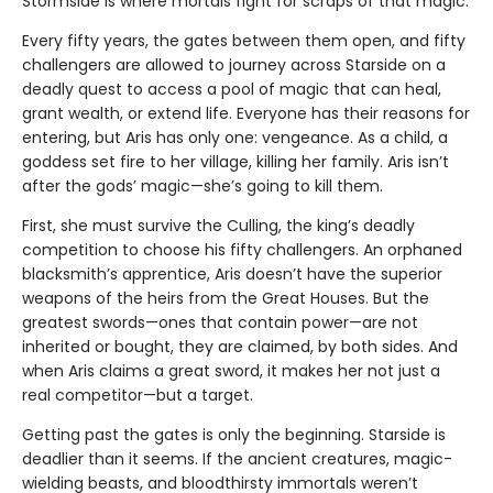
Stormside is where mortals fight for scraps of that magic.
Every fifty years, the gates between them open, and fifty
challengers are allowed to journey across Starside on a
deadly quest to access a pool of magic that can heal,
grant wealth, or extend life. Everyone has their reasons for
entering, but Aris has only one: vengeance. As a child, a
goddess set fire to her village, killing her family. Aris isn’t
after the gods’ magic—she’s going to kill them.
First, she must survive the Culling, the king’s deadly
competition to choose his fifty challengers. An orphaned
blacksmith’s apprentice, Aris doesn’t have the superior
weapons of the heirs from the Great Houses. But the
greatest swords—ones that contain power—are not
inherited or bought, they are claimed, by both sides. And
when Aris claims a great sword, it makes her not just a
real competitor—but a target.
Getting past the gates is only the beginning. Starside is
deadlier than it seems. If the ancient creatures, magic-
wielding beasts, and bloodthirsty immortals weren’t