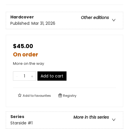
Hardcover
Other editions
Published:
Mar 31, 2026
$45.00
On order
More on the way
Add to cart
Add to
favourites
Registry
Series
More in this series
Starside
#1