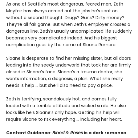
As one of Seattle’s most dangerous, feared men, Zeth
Mayfair has always carried out the jobs he’s sent on
without a second thought. Drugs? Guns? Dirty money?
They’re all fair game. But when Zeth’s employer crosses a
dangerous line, Zeth’s usually uncomplicated life suddenly
becomes very complicated indeed. And his biggest
complication goes by the name of Sloane Romera.
​Sloane is desperate to find her missing sister, but all doors
leading into the seedy underworld that took her are firmly
closed in Sloane’s face. Sloane’s a trauma doctor; she
wants information, a diagnosis, a plan. What she really
needs is help … but she’ll also need to pay a price.
Zeth is terrifying, scandalously hot, and comes fully
loaded with a terrible attitude and wicked smile. He also
looks like he’s Sloane’s only hope. Getting his help will
require Sloane to risk everything … including her heart.
Content Guidance:
Blood & Roses
is a dark romance