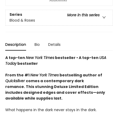
Series
More in this series
Blood & Roses
Description
Bio
Details
A top-ten
New York Times
bestseller • A top-ten
USA
Today
bestseller
From the #1
New York Times
bestselling author of
Quicksilver
comes a contemporary dark
romance. This stunning Deluxe Limited Edition
includes designed edges and cover effects—only
available while supplies last.
What happens in the dark never stays in the dark.