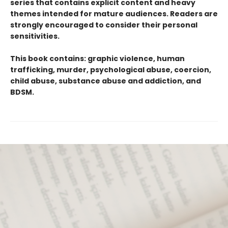
series that contains explicit content and heavy
themes intended for mature audiences. Readers are
strongly encouraged to consider their personal
sensitivities.
This book contains: graphic violence, human
trafficking, murder, psychological abuse, coercion,
child abuse, substance abuse and addiction, and
BDSM.