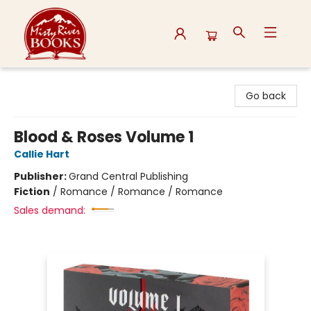
Misty River Books
Go back
Blood & Roses Volume 1
Callie Hart
Publisher:
Grand Central Publishing
Fiction
/
Romance / Romance / Romance
Sales demand: