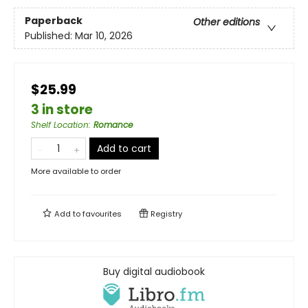
Paperback
Other editions
Published:
Mar 10, 2026
$25.99
3 in store
Shelf Location
:
Romance
Add to cart
More available to order
Add to
favourites
Registry
Buy digital audiobook