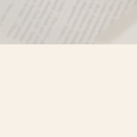
Find us at
Misty River Books
103 - 4710 Lazelle Avenue
Terrace
,
BC
Canada
V8G 1T2