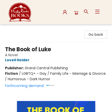
Misty River Books
Go back
The Book of Luke
A Novel
Lovell Holder
Publisher:
Grand Central Publishing
Fiction
/
LGBTQ+ - Gay / Family Life - Marriage & Divorce
/ Humorous - Dark Humor
Forthcoming demand: