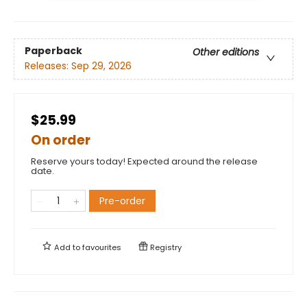
Paperback
Other editions
Releases:
Sep 29, 2026
$25.99
On order
Reserve yours today! Expected around the release
date.
Pre-order
Add to
favourites
Registry