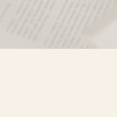
Find us at
Misty River Books
103 - 4710 Lazelle Avenue
Terrace
,
BC