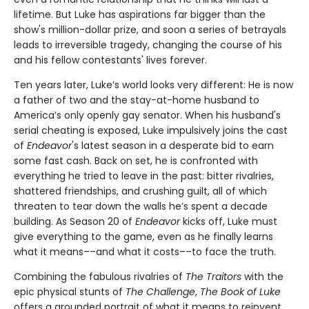
lifetime. But Luke has aspirations far bigger than the
show's million-dollar prize, and soon a series of betrayals
leads to irreversible tragedy, changing the course of his
and his fellow contestants' lives forever.
Ten years later, Luke’s world looks very different: He is now
a father of two and the stay-at-home husband to
America’s only openly gay senator. When his husband's
serial cheating is exposed, Luke impulsively joins the cast
of
Endeavor
's latest season in a desperate bid to earn
some fast cash. Back on set, he is confronted with
everything he tried to leave in the past: bitter rivalries,
shattered friendships, and crushing guilt, all of which
threaten to tear down the walls he’s spent a decade
building. As Season 20 of
Endeavor
kicks off, Luke must
give everything to the game, even as he finally learns
what it means––and what it costs––to face the truth.
Combining the fabulous rivalries of
The Traitors
with the
epic physical stunts of
The Challenge
,
The Book of Luke
offers a grounded portrait of what it means to reinvent