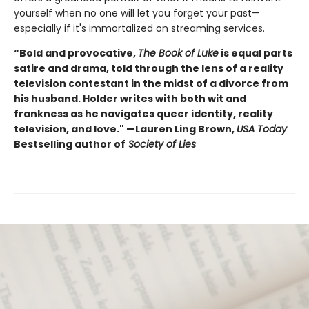
yourself when no one will let you forget your past—
especially if it's immortalized on streaming services.
“Bold and provocative,
The Book of Luke
is equal parts
satire and drama, told through the lens of a reality
television contestant in the midst of a divorce from
his husband. Holder writes with both wit and
frankness as he navigates queer identity, reality
television, and love." —Lauren Ling Brown,
USA Today
Bestselling author of
Society of Lies