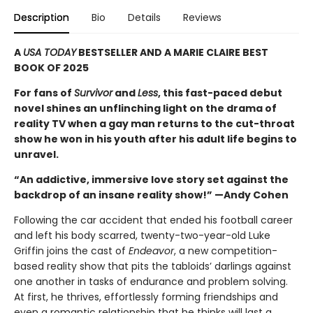
Description
Bio
Details
Reviews
A
USA TODAY
BESTSELLER AND A MARIE CLAIRE BEST
BOOK OF 2025
For fans of
Survivor
and
Less
, this fast-paced debut
novel shines an unflinching light on the drama of
reality TV when a gay man returns to the cut-throat
show he won in his youth after his adult life begins to
unravel.
“An addictive, immersive love story set against the
backdrop of an insane reality show!” —Andy Cohen
Following the car accident that ended his football career
and left his body scarred, twenty-two-year-old Luke
Griffin joins the cast of
Endeavor
, a new competition-
based reality show that pits the tabloids’ darlings against
one another in tasks of endurance and problem solving.
At first, he thrives, effortlessly forming friendships and
even a romantic relationship that he thinks will last a