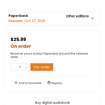
Paperback
Other editions
Releases:
Oct 27, 2026
$25.99
On order
Reserve yours today! Expected around the release
date.
Pre-order
Add to
favourites
Registry
Buy digital audiobook