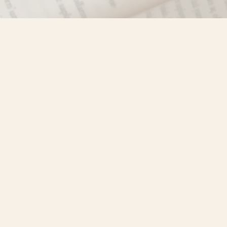
Find us at
Misty River Books
103 - 4710 Lazelle Avenue
Terrace
,
BC
Canada
V8G 1T2
Map & Hours
Contact us
250-635-4428