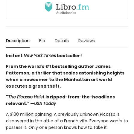
Description
Bio
Details
Reviews
Instant
New York Times
bestseller!
From the world's #1 bestselling author James
Patterson, a thriller that scales astonishing heights
when a newcomer to the Manhattan art world
executes a grand theft.
"
The Picasso Heis
t is ripped-from-the-headlines
relevant." —
USA Today
A $100 million painting. A previously unknown Picasso is
discovered in the attic of a French villa. Everyone wants to
possess it. Only one person knows how to take it.