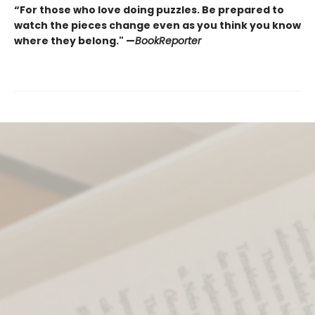
“For those who love doing puzzles. Be prepared to
watch the pieces change even as you think you know
where they belong." —
BookReporter