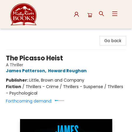
Misty River Books
Go back
The Picasso Heist
A Thriller
James Patterson
,
Howard Roughan
Publisher:
Little, Brown and Company
Fiction
/
Thrillers - Crime / Thrillers - Suspense / Thrillers
- Psychological
Forthcoming demand: