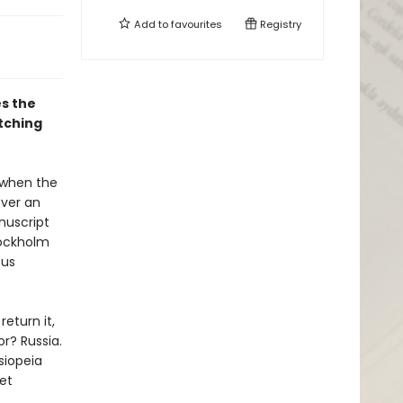
Add to
favourites
Registry
s the
tching
 when the
over an
nuscript
tockholm
ous
eturn it,
or? Russia.
siopeia
Yet