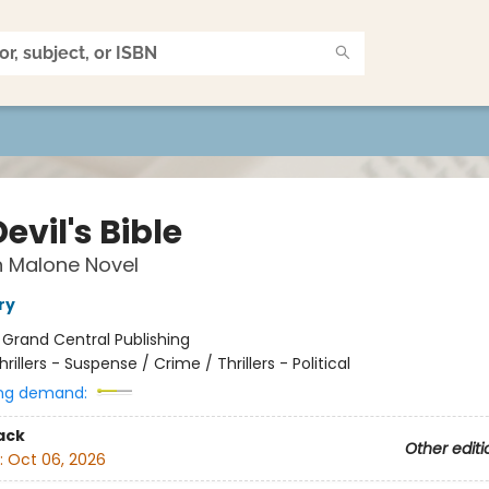
evil's Bible
n Malone Novel
ry
:
Grand Central Publishing
hrillers - Suspense / Crime / Thrillers - Political
ng demand:
ack
Other editi
:
Oct 06, 2026