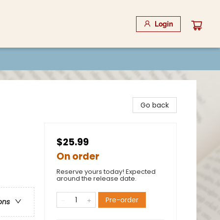
Login
Go back
$25.99
On order
Reserve yours today! Expected
around the release date.
Pre-order
ons