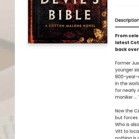
Descriptio
From cel
latest Co
back over
Former Jus
younger si
800-year-o
in the worl
for nearly
moniker ... 
Now the Cz
but forces 
Who is also
Vitt to loc
nothing is 