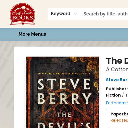
Home
Shop
Book Talk
2026 Art Contest
Events
Contact & Hours
Keyword
More Menus
Misty River Books
The D
A Cotto
Steve Ber
Publisher
Fiction
/
T
Forthcomi
Paperb
Releases