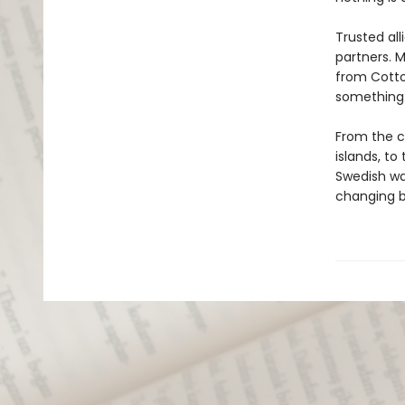
Trusted al
partners. 
from Cotton
something 
From the c
islands, to
Swedish wa
changing bo