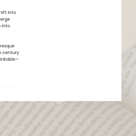
ift into
merge
 into
uresque
th century
hinkable—