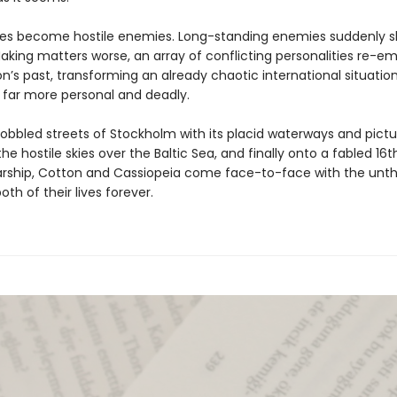
lies become hostile enemies. Long-standing enemies suddenly sh
Making matters worse, an array of conflicting personalities re-e
’s past, transforming an already chaotic international situation
far more personal and deadly.
obbled streets of Stockholm with its placid waterways and pict
 the hostile skies over the Baltic Sea, and finally onto a fabled 16
rship, Cotton and Cassiopeia come face-to-face with the unt
th of their lives forever.