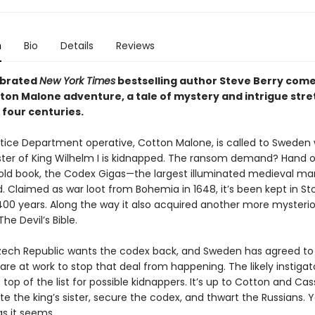
n
Bio
Details
Reviews
ebrated
New York Times
bestselling author Steve Berry come
tton Malone adventure, a tale of mystery and intrigue stre
 four centuries.
tice Department operative, Cotton Malone, is called to Sweden
ster of King Wilhelm I is kidnapped. The ransom demand? Hand 
ld book, the Codex Gigas—the largest illuminated medieval ma
d. Claimed as war loot from Bohemia in 1648, it’s been kept in S
 400 years. Along the way it also acquired another more mysteri
The Devil’s Bible.
ech Republic wants the codex back, and Sweden has agreed to r
are at work to stop that deal from happening. The likely instigat
 top of the list for possible kidnappers. It’s up to Cotton and Cas
ate the king’s sister, secure the codex, and thwart the Russians. 
as it seems.