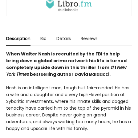
Description
Bio
Details
Reviews
When Walter Nash is recruited by the FBI to help
bring down a global crime network his life is turned
completely upside down in this thriller from #1
New
York Times
bestselling author David Baldacci.
Nash is an intelligent man, tough but fair-minded. He has
a wife and a daughter and a very high-level position at
Sybaritic Investments, where his innate skills and dogged
tenacity have carried him to the top of the pyramid in his
business career. Despite never going on grand
adventures, and always working too many hours, he has a
happy and upscale life with his family.