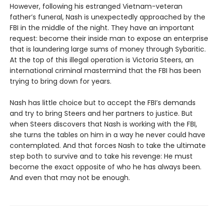
However, following his estranged Vietnam-veteran
father’s funeral, Nash is unexpectedly approached by the
FBI in the middle of the night. They have an important
request: become their inside man to expose an enterprise
that is laundering large sums of money through Sybaritic.
At the top of this illegal operation is Victoria Steers, an
international criminal mastermind that the FBI has been
trying to bring down for years.
Nash has little choice but to accept the FBI’s demands
and try to bring Steers and her partners to justice. But
when Steers discovers that Nash is working with the FBI,
she turns the tables on him in a way he never could have
contemplated. And that forces Nash to take the ultimate
step both to survive and to take his revenge: He must
become the exact opposite of who he has always been.
And even that may not be enough.