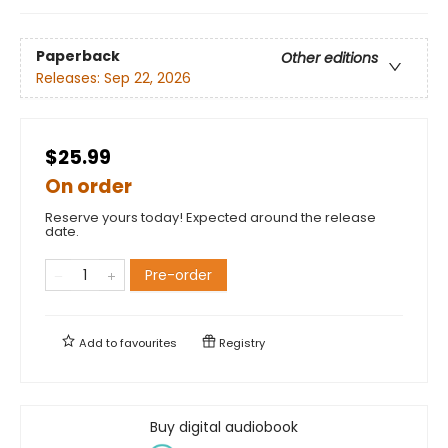
Paperback
Other editions
Releases:
Sep 22, 2026
$25.99
On order
Reserve yours today! Expected around the release
date.
Pre-order
Add to
favourites
Registry
Buy digital audiobook