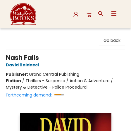
Misty River Books
Go back
Nash Falls
David Baldacci
Publisher:
Grand Central Publishing
Fiction
/
Thrillers - Suspense / Action & Adventure /
Mystery & Detective - Police Procedural
Forthcoming demand: