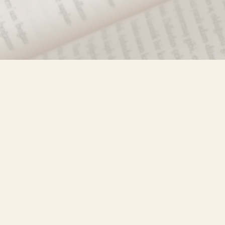
Find us at
Misty River Books
103 - 4710 Lazelle Avenue
Terrace
,
BC
Canada
V8G 1T2
Map & Hours