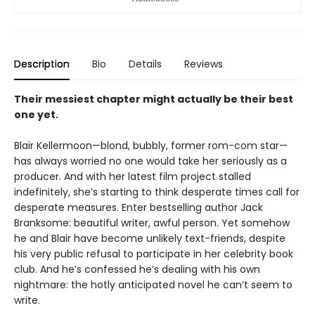
Description
Bio
Details
Reviews
Their messiest chapter might actually be their best
one yet.
Blair Kellermoon—blond, bubbly, former rom-com star—
has always worried no one would take her seriously as a
producer. And with her latest film project stalled
indefinitely, she’s starting to think desperate times call for
desperate measures. Enter bestselling author Jack
Branksome: beautiful writer, awful person. Yet somehow
he and Blair have become unlikely text-friends, despite
his very public refusal to participate in her celebrity book
club. And he’s confessed he’s dealing with his own
nightmare: the hotly anticipated novel he can’t seem to
write.