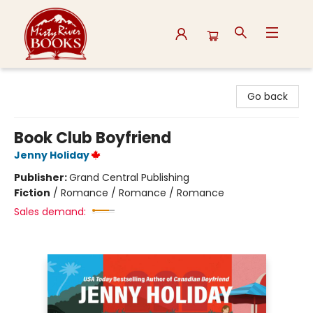
Misty River Books
Go back
Book Club Boyfriend
Jenny Holiday
Publisher:
Grand Central Publishing
Fiction
/
Romance / Romance / Romance
Sales demand: