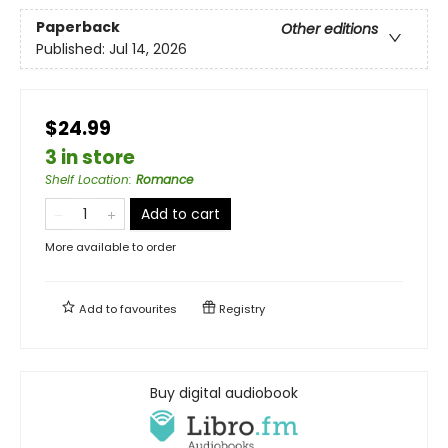
Paperback
Other editions
Published:
Jul 14, 2026
$24.99
3 in store
Shelf Location
:
Romance
Add to cart
More available to order
Add to
favourites
Registry
Buy digital audiobook