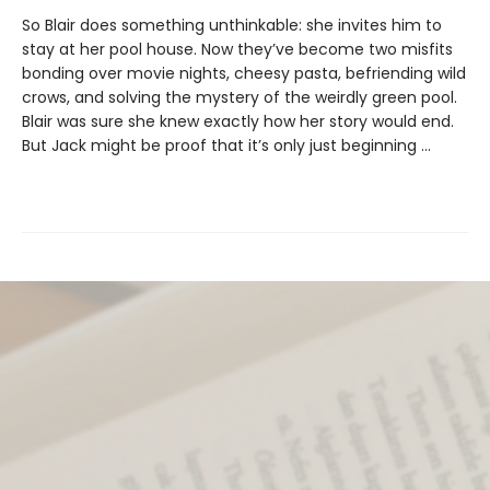
So Blair does something unthinkable: she invites him to
stay at her pool house. Now they’ve become two misfits
bonding over movie nights, cheesy pasta, befriending wild
crows, and solving the mystery of the weirdly green pool.
Blair was sure she knew exactly how her story would end.
But Jack might be proof that it’s only just beginning ...