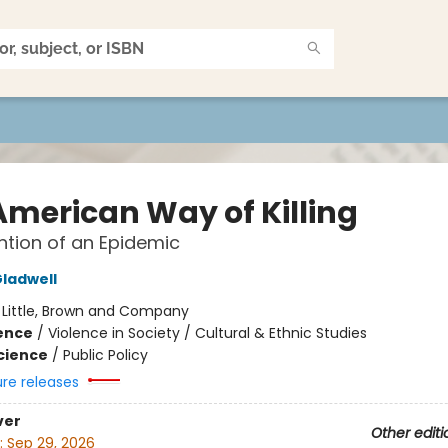
American Way of Killing
ntion of an Epidemic
ladwell
:
Little, Brown and Company
ience
/
Violence in Society / Cultural & Ethnic Studies
Science
/
Public Policy
ure releases
ver
Other editi
:
Sep 29, 2026