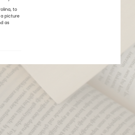
olina, to
 a picture
nd as