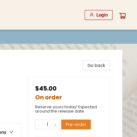
Login
Go back
$45.00
On order
Reserve yours today! Expected
around the release date.
Pre-order
ons