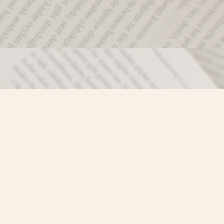
Social
)