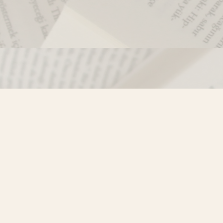
Contact us
250-635-4428
Toll Free :
1-800-861-9716 (BC only