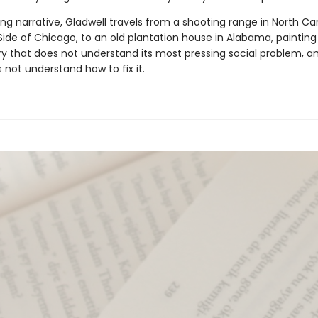
ng narrative, Gladwell travels from a shooting range in North Car
ide of Chicago, to an old plantation house in Alabama, painting
ry that does not understand its most pressing social problem, a
s not understand how to fix it.