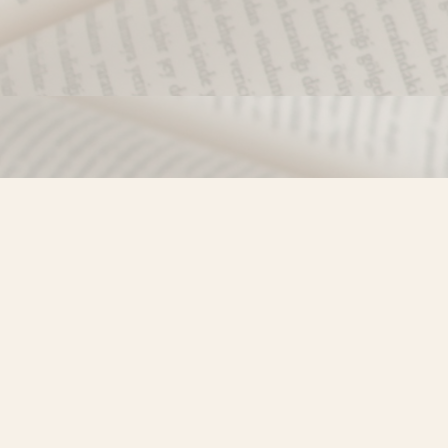
Find us at
Misty River Books
103 - 4710 Lazelle Avenue