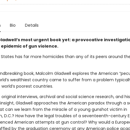
n
Bio
Details
ladwell’s most urgent book yet: a provocative investigati
 epidemic of gun violence.
 States has far more homicides than any of its peers around the
oundbreaking book, Malcolm Gladwell explores the American “pecu
rld’s wealthiest country came to suffer from a problem typicall
 world’s poorest countries.
original interviews, archival and social science research, and his
insight, Gladwell approaches the American paradox through a se
hat can we learn from the miracle of a young gunshot victim in
, D.C.? How have the legal troubles of a seventeenth-century E
luenced American attempts at gun control? Why would a Europe
affled by the graduation ceremony at any American police ac