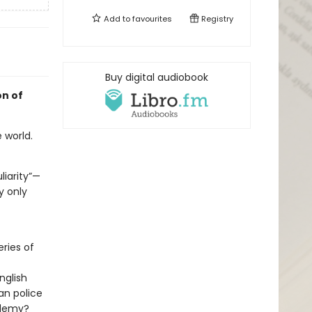
Add to
favourites
Registry
Buy digital audiobook
on of
 world.
liarity”—
y only
ries of
nglish
an police
ademy?