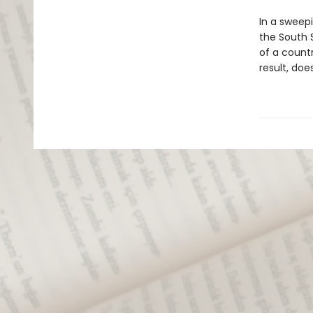
In a sweepi
the South S
of a count
result, doe