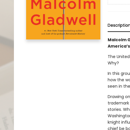
Descriptio
Malcolm G
America’s
The United
Why?
In this gr
how the wo
seen in the
Drawing on 
trademark 
stories. W
Washington
knight inf
chief be b