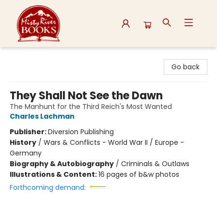
Misty River Books
Go back
They Shall Not See the Dawn
The Manhunt for the Third Reich's Most Wanted
Charles Lachman
Publisher:
Diversion Publishing
History
/
Wars & Conflicts - World War II / Europe -
Germany
Biography & Autobiography
/
Criminals & Outlaws
Illustrations & Content:
16 pages of b&w photos
Forthcoming demand: