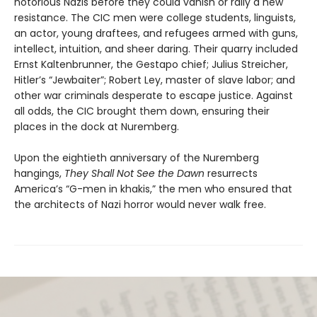
notorious Nazis before they could vanish or rally a new
resistance. The CIC men were college students, linguists,
an actor, young draftees, and refugees armed with guns,
intellect, intuition, and sheer daring. Their quarry included
Ernst Kaltenbrunner, the Gestapo chief; Julius Streicher,
Hitler’s “Jewbaiter”; Robert Ley, master of slave labor; and
other war criminals desperate to escape justice. Against
all odds, the CIC brought them down, ensuring their
places in the dock at Nuremberg.
Upon the eightieth anniversary of the Nuremberg
hangings,
They Shall Not See the Dawn
resurrects
America’s “G-men in khakis,” the men who ensured that
the architects of Nazi horror would never walk free.