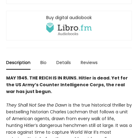
Buy digital audiobook
Description
Bio
Details
Reviews
MAY 1945. THE REICH IS IN RUINS. Hitler is dead. Yet for
the US Army’s Counter Intelligence Corps, the real
war has just begun.
They Shall Not See the Dawn
is the true historical thriller by
bestselling historian Charles Lachman that follows a unit
of American agents, drawn from every walk of life,
hunting Hitler’s dangerous henchmen still at large. It was a
race against time to capture World War II’s most