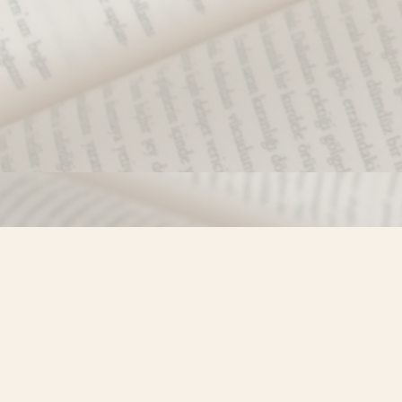
Find us at
Misty River Books