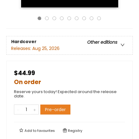
Hardcover
Other editions
Releases:
Aug 25, 2026
$44.99
On order
Reserve yours today! Expected around the release
date.
Pre-order
Add to
favourites
Registry