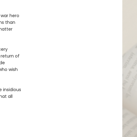
d war hero
ns than
 matter
cery
return of
ide
who wish
 insidious
at all