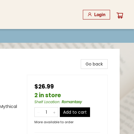
Login
Go back
$26.99
2 in store
Shelf Location
:
Romantasy
Mythical
Add to cart
More available to order