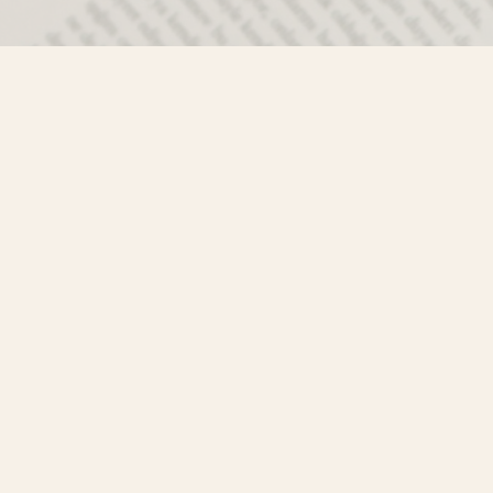
Contact us
250-635-4428
Toll Free :
1-800-861-9716 (BC only
info@mistyriverbooks.com