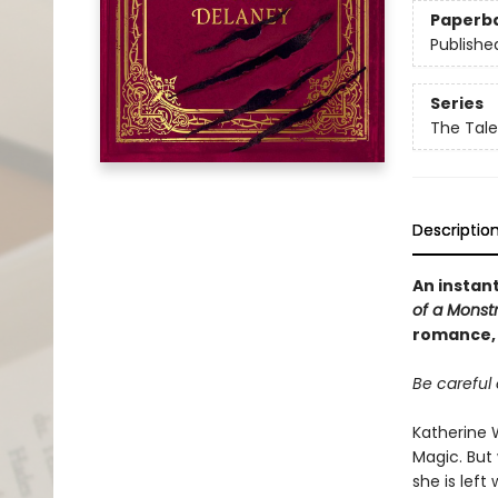
Paperb
Publishe
Series
The Tale
Descriptio
An instan
of a Monst
romance, 
Be careful 
Katherine W
Magic. But 
she is left