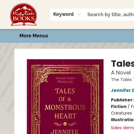
Home
Shop
Book Talk
2026 Art Contest
Events
Contact & Hours
Keyword
More Menus
Misty River Books
Tale
A Novel
The Tales 
Jennifer 
Publisher
Fiction
/
F
Creatures
Illustrati
Sales dem