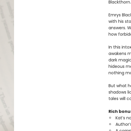
Blackthorn.
Emrys Black
with his s
answers. Wh
how forbid
In this int
awakens mo
dark magic
hideous mo
nothing mo
But what h
shadows lic
tales will
Rich bonu
Kat’s n
Author’
A comp