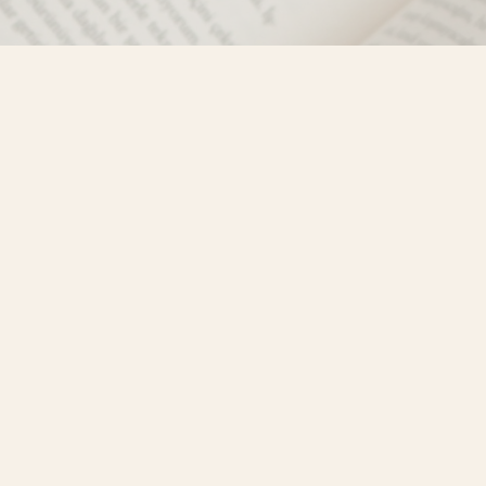
Social
)