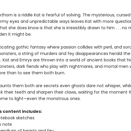
thorn is a riddle Kat is fearful of solving. The mysterious, curse
tormy eyes and unpredictable ways leaves Kat with more questio
at she does know is that she is irresistibly drawn to him . . . no
den it might be.
oxicating gothic fantasy where passion collides with peril, and sor
nsters, a string of murders and fey disappearances herald the 
. Kat and Emrys are thrown into a world of ancient books that h
nsters, dark fiends who play with nightmares, and mortal men 
re than to see them both burn.
aunts them both are secrets even ghosts dare not whisper, while
k their teeth and sharpen their claws, waiting for the moment th
 come to light—even the monstrous ones.
s content includes:
otebook sketches
s note
endium of beasts and fey