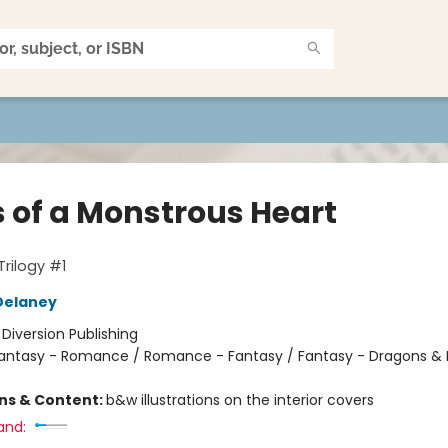
s of a Monstrous Heart
Trilogy #1
Delaney
:
Diversion Publishing
antasy - Romance / Romance - Fantasy / Fantasy - Dragons & 
ons & Content:
b&w illustrations on the interior covers
and: