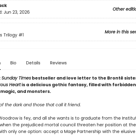
ack
Other editi
d:
Jun 23, 2026
More in this se
s Trilogy
#1
n
Bio
Details
Reviews
t
Sunday Times
bestseller and love letter to the Brontë siste
rous Heart
is a delicious gothic fantasy, filled with forbidden
magic, and monsters.
of the dark and those that call it friend.
oodrow is fey, and all she wants is to graduate from the Institu
when the prejudiced mortal council threaten her position at the 
 with only one option: accept a Mage Partnership with the elusive