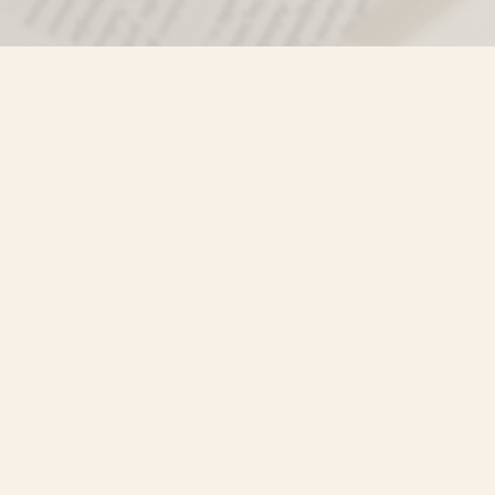
Find us at
Misty River Books
103 - 4710 Lazelle Avenue
Terrace
,
BC
Canada
V8G 1T2
Map & Hours