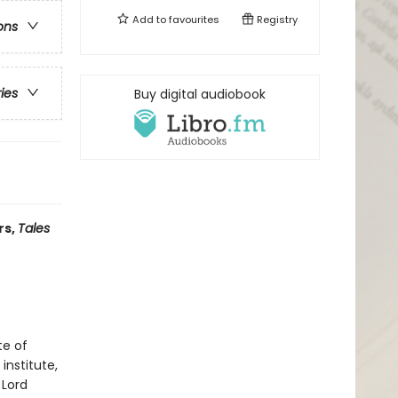
Add to
favourites
Registry
ons
ries
Buy digital audiobook
rs,
Tales
te of
institute,
 Lord