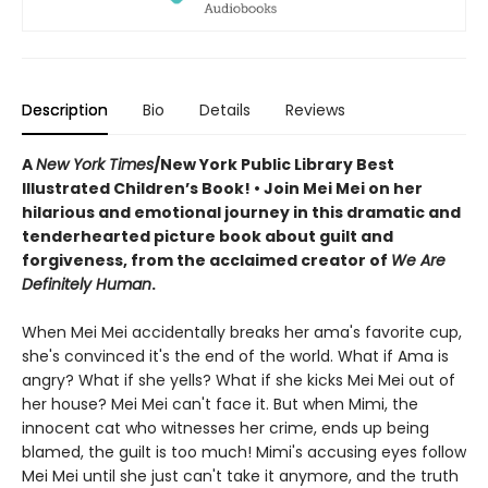
Description
Bio
Details
Reviews
A
New York Times
/New York Public Library Best
Illustrated Children’s Book! • Join Mei Mei on her
hilarious and emotional journey in this dramatic and
tenderhearted picture book about guilt and
forgiveness, from the acclaimed creator of
We Are
Definitely Human
.
When Mei Mei accidentally breaks her ama's favorite cup,
she's convinced it's the end of the world. What if Ama is
angry? What if she yells? What if she kicks Mei Mei out of
her house? Mei Mei can't face it. But when Mimi, the
innocent cat who witnesses her crime, ends up being
blamed, the guilt is too much! Mimi's accusing eyes follow
Mei Mei until she just can't take it anymore, and the truth