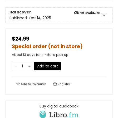
Hardcover
Other editions
Published:
Oct 14, 2025
$24.99
Special order (not in store)
About 13 days for in-store pick up
Add to cart
Add to
favourites
Registry
Buy digital audiobook