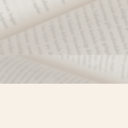
Find us at