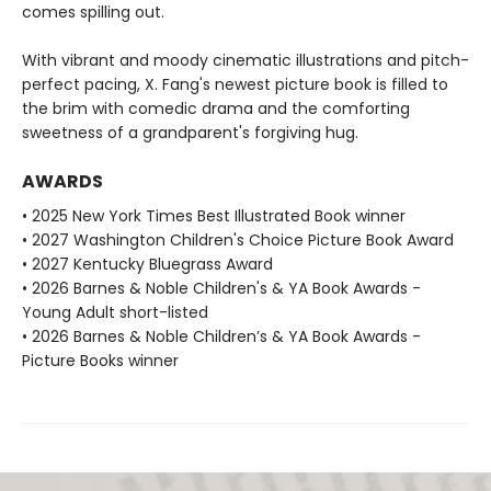
comes spilling out.
With vibrant and moody cinematic illustrations and pitch-
perfect pacing, X. Fang's newest picture book is filled to
the brim with comedic drama and the comforting
sweetness of a grandparent's forgiving hug.
AWARDS
• 2025 New York Times Best Illustrated Book winner
• 2027 Washington Children's Choice Picture Book Award
• 2027 Kentucky Bluegrass Award
• 2026 Barnes & Noble Children's & YA Book Awards -
Young Adult short-listed
• 2026 Barnes & Noble Children’s & YA Book Awards -
Picture Books winner