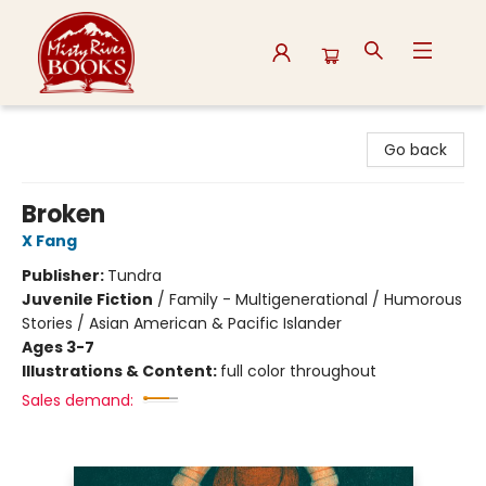
Misty River Books
Go back
Broken
X Fang
Publisher:
Tundra
Juvenile Fiction
/
Family - Multigenerational / Humorous
Stories / Asian American & Pacific Islander
Ages 3-7
Illustrations & Content:
full color throughout
Sales demand: