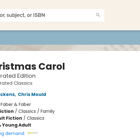
ristmas Carol
trated Edition
trated Classics
ickens
,
Chris Mould
:
Faber & Faber
iction
/
Classics / Family
lt Fiction
/
Classics
& Young Adult
ng demand: