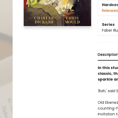
Hardco
Releases
Series
Faber Ill
Descriptio
In this st
classic, t
sparkle a
'Bah,' said
Old Ebenez
counting-ho
invitation 