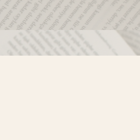
Social
)