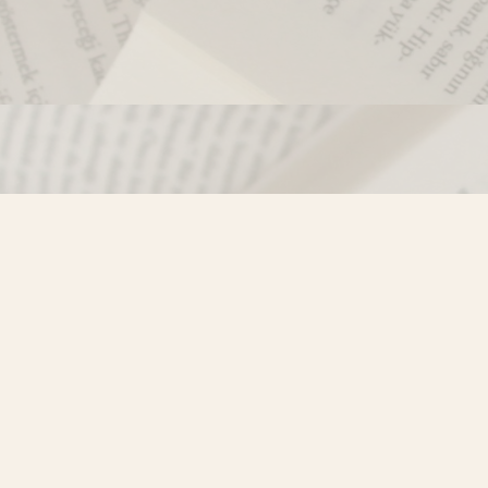
Contact us
250-635-4428
Toll Free :
1-800-861-9716 (BC only