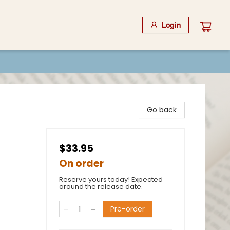
Login
Go back
$33.95
On order
Reserve yours today! Expected
around the release date.
Pre-order