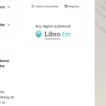
Add to
favourites
Registry
ons
ries
Buy digital audiobook
ckens’
the
his
lining an
y to