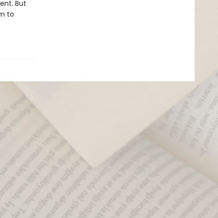
ent. But
im to