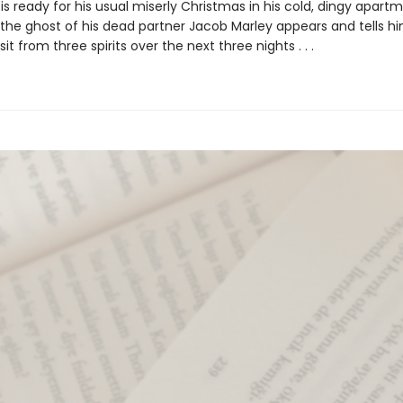
 is ready for his usual miserly Christmas in his cold, dingy apartm
 the ghost of his dead partner Jacob Marley appears and tells h
sit from three spirits over the next three nights . . .