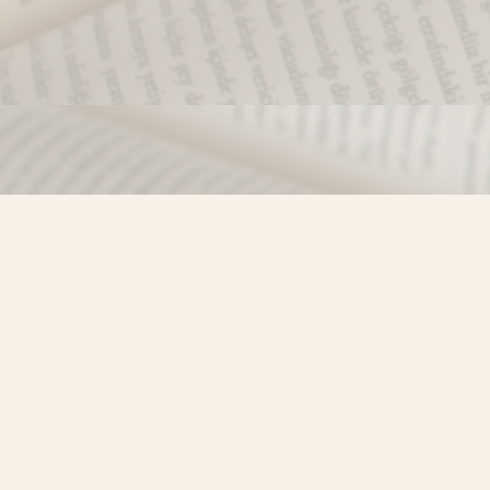
Find us at
Misty River Books
103 - 4710 Lazelle Avenue