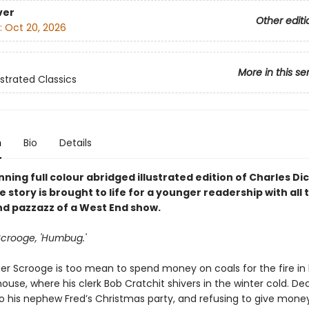
ver
Other editi
:
Oct 20, 2026
More in this se
ustrated Classics
n
Bio
Details
unning full colour abridged illustrated edition of Charles Di
he story is brought to life for a younger readership with all 
nd pazzazz of a West End show.
 Scrooge, 'Humbug.'
er Scrooge is too mean to spend money on coals for the fire in 
use, where his clerk Bob Cratchit shivers in the winter cold. Dec
to his nephew Fred’s Christmas party, and refusing to give mone