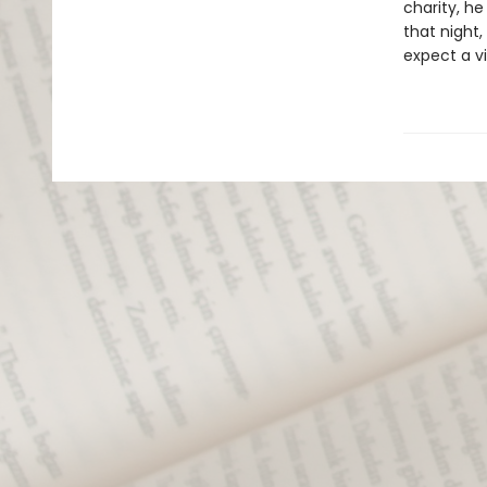
charity, he
that night,
expect a vi