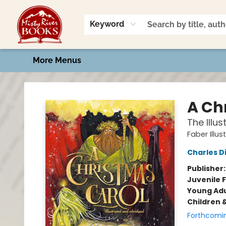
Home
Shop
Book Talk
2026 Art Contest
Events
Contact & Hours
Keyword
More Menus
Misty River Books
A Ch
The Illus
Faber Illus
Charles D
Publisher
Juvenile F
Young Adu
Children 
Forthcomi