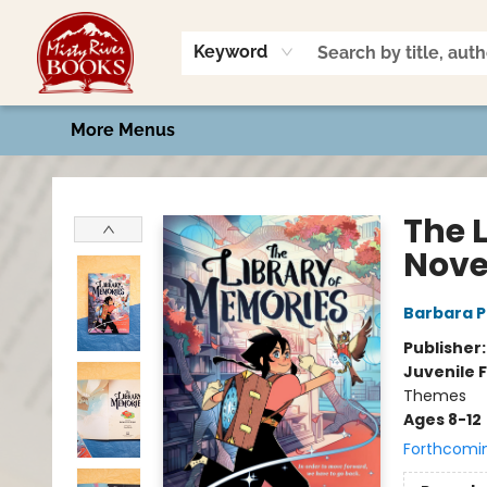
Home
Shop
Book Talk
2026 Art Contest
Events
Contact & Hours
Keyword
More Menus
Misty River Books
The 
Nove
Barbara 
Publisher
Juvenile F
Themes
Ages 8-12
Forthcomi