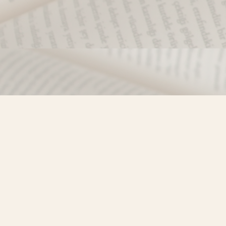
Find us at
Misty River Books