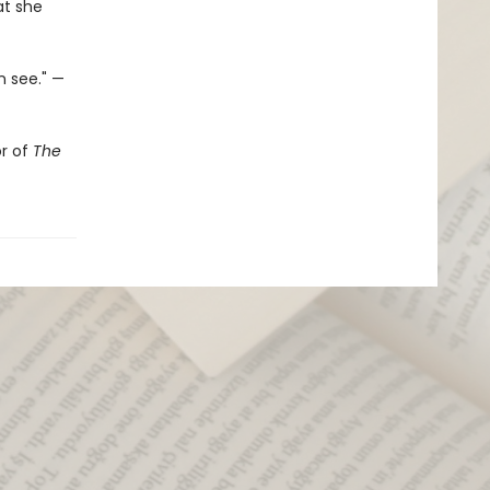
at she
n see." —
or of
The