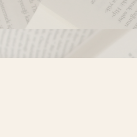
Contact us
250-635-4428