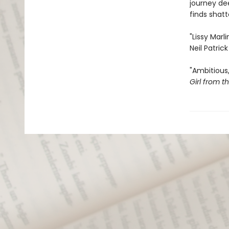
journey dee
finds shat
"Lissy Marl
Neil Patrick
"Ambitious,
Girl from t