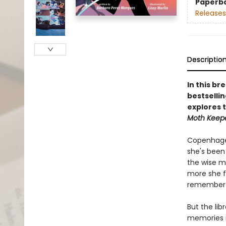
Paperb
Releases
Descriptio
In this br
bestsellin
explores 
Moth Keep
Copenhagen
she's been 
the wise m
more she f
remember e
But the lib
memories i