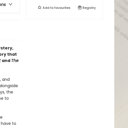
ons
Add to
favourites
Registry
ystery,
ory that
t
and
The
, and
 alongside
ys, the
se to
he
 have to