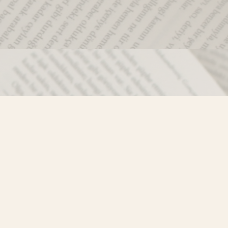
Social