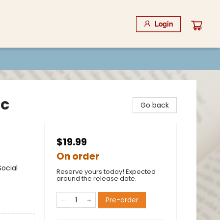
Login
ic
Go back
$19.99
On order
ocial
Reserve yours today! Expected
around the release date.
Pre-order