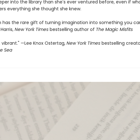
per into the library than she's ever ventured before, even if wh
ters everything she thought she knew.
in has the rare gift of turning imagination into something you ca
 Harris,
New York Times
bestselling author of
The Magic Misfits
 vibrant." —Lee Knox Ostertag,
New York Times
bestselling creat
he Sea