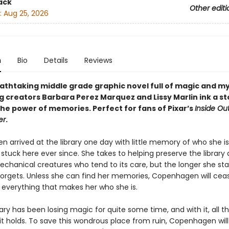
ack
Other editi
:
Aug 25, 2026
n
Bio
Details
Reviews
eathtaking middle grade graphic novel full of magic and m
g creators Barbara Perez Marquez and Lissy Marlin ink a st
the power of memories. Perfect for fans of Pixar’s
Inside Ou
er
.
 arrived at the library one day with little memory of who she is
stuck here ever since. She takes to helping preserve the library
echanical creatures who tend to its care, but the longer she sta
orgets. Unless she can find her memories, Copenhagen will cea
verything that makes her who she is.
rary has been losing magic for quite some time, and with it, all t
t holds. To save this wondrous place from ruin, Copenhagen will