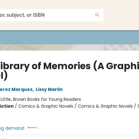
Library of Memories (A Graph
l)
Perez Marquez
,
Lissy Marlin
:
Little, Brown Books for Young Readers
iction
/
Comics & Graphic Novels / Comics & Graphic Novels / S
ng demand: