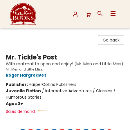
Misty River Books
Go back
Mr. Tickle's Post
With real mail to open and enjoy! (Mr. Men and Little Miss)
Mr. Men and Little Miss
Roger Hargreaves
Publisher:
HarperCollins Publishers
Juvenile Fiction
/
Interactive Adventures / Classics /
Humorous Stories
Ages 3+
Sales demand: