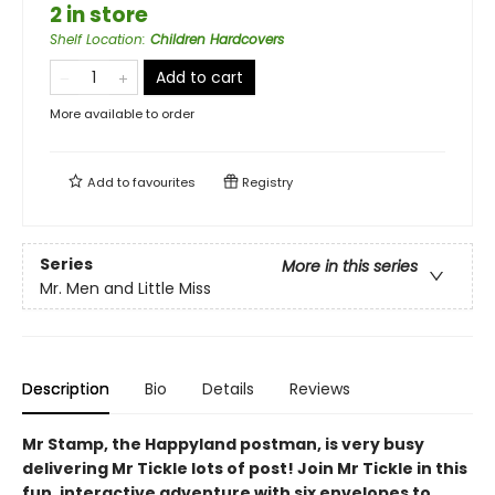
2 in store
Shelf Location
:
Children Hardcovers
Add to cart
More available to order
Add to
favourites
Registry
Series
More in this series
Mr. Men and Little Miss
Description
Bio
Details
Reviews
Mr Stamp, the Happyland postman, is very busy
delivering Mr Tickle lots of post! Join Mr Tickle in this
fun, interactive adventure with six envelopes to