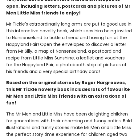
open, including letters, postcards and pictures of Mr
Men Little Miss friends to enjoy!
Mr Tickle's extraordinarily long arms are put to good use in
this interactive novelty book, which sees him being invited
to Nonsenseland to tickle a friend and having fun at the
Happyland Fair! Open the envelopes to discover a letter
from Mr Silly, a map of Nonsenseland, a postcard and
recipe from Little Miss Sunshine, a leaflet and vouchers
for the Happyland Fair, a photobooth strip of pictures of
his friends and a very special birthday card!
Based on the original stories by Roger Hargreaves,
this Mr Tickle novelty book includes lots of favourite
Mr Men and Little Miss friends with an extra dose of
fun!
The Mr Men and Little Miss have been delighting children
for generations with their charming and funny antics. Bold
illustrations and funny stories make Mr Men and Little Miss
the perfect story time experience for children aged two