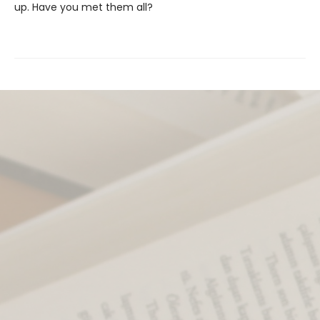
up. Have you met them all?