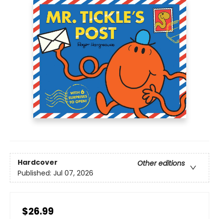
Hardcover
Other editions
Published:
Jul 07, 2026
$26.99