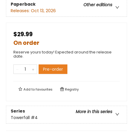
Paperback
Other editions
Releases:
Oct 13, 2026
$29.99
On order
Reserve yours today! Expected around the release
date.
Pre-order
Add to
favourites
Registry
Series
More in this series
Towerfall
#4