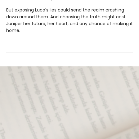
But exposing Luca's lies could send the realm crashing
down around them. And choosing the truth might cost
Juniper her future, her heart, and any chance of making it
home.