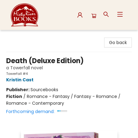
Misty River Books
Go back
Death (Deluxe Edition)
a Towerfall novel
Towerfall #4
Kristin Cast
Publisher:
Sourcebooks
Fiction
/
Romance - Fantasy / Fantasy - Romance /
Romance - Contemporary
Forthcoming demand: