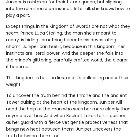
Juniper is mistaken for their future queen, but slipping
into the role should be instinct. After all, she knows how to
play a part.
Except things in the Kingdom of Swords are not what they
seem. Prince Luca Sterling, the man she's meant to
marry, is hiding something beneath his devastating
charm. Juniper can feel it, because in this kingdom, her
instincts are literal power. And the deeper she falls into
the prince's glittering, carefully crafted world, the clearer
it becomes:
This kingdom is built on lies, and it's collapsing under their
weight.
To uncover the truth behind the throne and the ancient
Tower pulsing at the heart of the kingdom, Juniper will
need the help of the man who sees her more clearly than
anyone ever has. And when Beckett takes to his position
as her guard with a fierce yet gentle protectiveness that
brings new heat between them, Juniper uncovers the
truth between them, too.