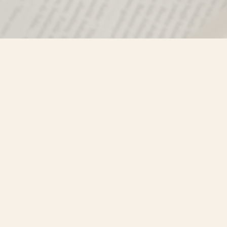
Find us at
Misty River Books
103 - 4710 Lazelle Avenue
Terrace
,
BC
Canada
V8G 1T2
Map & Hours
Contact us