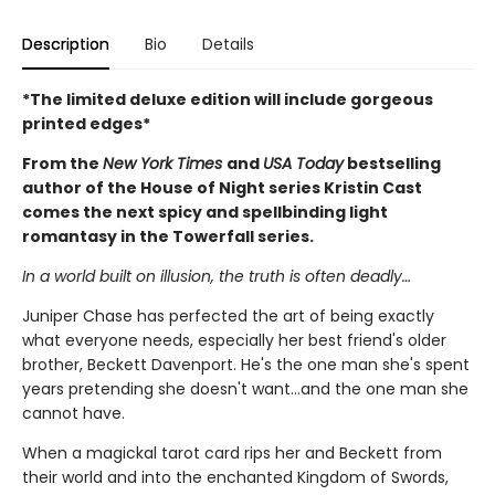
Description
Bio
Details
*The limited deluxe edition will include gorgeous
printed edges*
From the
New York Times
and
USA Today
bestselling
author of the House of Night series Kristin Cast
comes the next spicy and spellbinding light
romantasy in the Towerfall series.
In a world built on illusion, the truth is often deadly…
Juniper Chase has perfected the art of being exactly
what everyone needs, especially her best friend's older
brother, Beckett Davenport. He's the one man she's spent
years pretending she doesn't want…and the one man she
cannot have.
When a magickal tarot card rips her and Beckett from
their world and into the enchanted Kingdom of Swords,