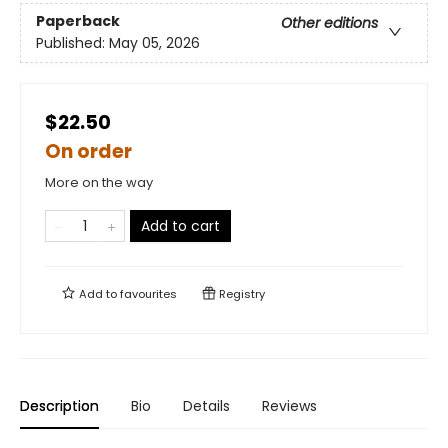
Paperback
Other editions
Published:
May 05, 2026
$22.50
On order
More on the way
Add to cart
Add to
favourites
Registry
Description
Bio
Details
Reviews