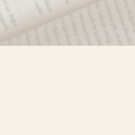
Find us at
Misty River Books
103 - 4710 Lazelle Avenue
Terrace
,
BC
Canada
V8G 1T2