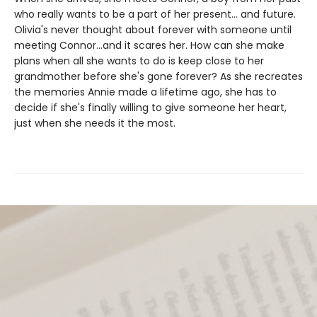
who really wants to be a part of her present... and future.
Olivia's never thought about forever with someone until
meeting Connor...and it scares her. How can she make
plans when all she wants to do is keep close to her
grandmother before she's gone forever? As she recreates
the memories Annie made a lifetime ago, she has to
decide if she's finally willing to give someone her heart,
just when she needs it the most.