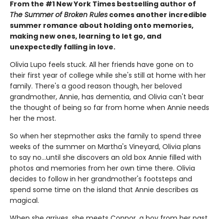
From the #1 New York Times bestselling author of
The Summer of Broken Rules
comes another incredible
summer romance about holding onto memories,
making new ones, learning to let go, and
unexpectedly falling in love.
Olivia Lupo feels stuck. All her friends have gone on to
their first year of college while she's still at home with her
family. There's a good reason though, her beloved
grandmother, Annie, has dementia, and Olivia can't bear
the thought of being so far from home when Annie needs
her the most.
So when her stepmother asks the family to spend three
weeks of the summer on Martha's Vineyard, Olivia plans
to say no...until she discovers an old box Annie filled with
photos and memories from her own time there. Olivia
decides to follow in her grandmother's footsteps and
spend some time on the island that Annie describes as
magical.
When she arrives, she meets Connor, a boy from her past