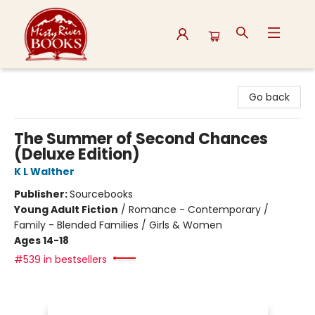
Misty River Books
Go back
The Summer of Second Chances
(Deluxe Edition)
K L Walther
Publisher:
Sourcebooks
Young Adult Fiction
/
Romance - Contemporary /
Family - Blended Families / Girls & Women
Ages 14-18
#539 in bestsellers