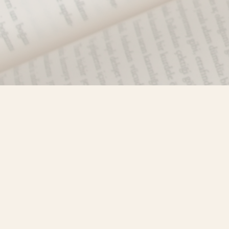
Find us at
Misty River Books
103 - 4710 Lazelle Avenue
Terrace
,
BC
Canada
V8G 1T2