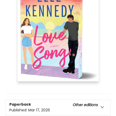
Paperback
Other editions
Published:
Mar 17, 2026