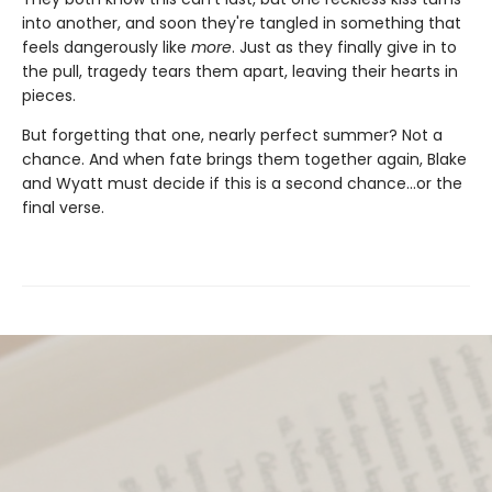
into another, and soon they're tangled in something that
feels dangerously like
more
. Just as they finally give in to
the pull, tragedy tears them apart, leaving their hearts in
pieces.
But forgetting that one, nearly perfect summer? Not a
chance. And when fate brings them together again, Blake
and Wyatt must decide if this is a second chance…or the
final verse.