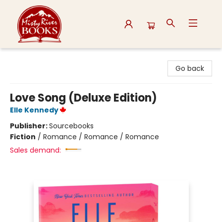
Misty River Books
Go back
Love Song (Deluxe Edition)
Elle Kennedy
Publisher:
Sourcebooks
Fiction
/
Romance / Romance / Romance
Sales demand: