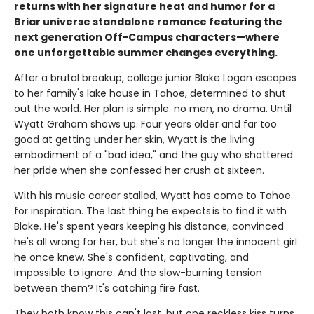
returns with her signature heat and humor for a
Briar universe standalone romance featuring the
next generation Off-Campus characters—where
one unforgettable summer changes everything.
After a brutal breakup, college junior Blake Logan escapes
to her family's lake house in Tahoe, determined to shut
out the world. Her plan is simple: no men, no drama. Until
Wyatt Graham shows up. Four years older and far too
good at getting under her skin, Wyatt is the living
embodiment of a "bad idea," and the guy who shattered
her pride when she confessed her crush at sixteen.
With his music career stalled, Wyatt has come to Tahoe
for inspiration. The last thing he expects is to find it with
Blake. He's spent years keeping his distance, convinced
he's all wrong for her, but she's no longer the innocent girl
he once knew. She's confident, captivating, and
impossible to ignore. And the slow-burning tension
between them? It's catching fire fast.
They both know this can't last, but one reckless kiss turns