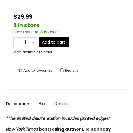
$29.99
2 in store
Shelf Location
:
Romance
Add to cart
More available to order
Add to
favourites
Registry
Description
Bio
Details
*The limited deluxe edition includes printed edges*
New York Times
bestselling author Elle Kennedy