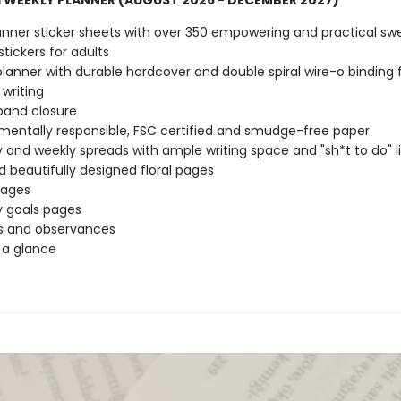
 WEEKLY PLANNER (AUGUST 2026 - DECEMBER 2027)
anner sticker sheets with over 350 empowering and practical sw
stickers for adults
 planner with durable hardcover and double spiral wire-o binding 
 writing
 band closure
mentally responsible, FSC certified and smudge-free paper
 and weekly spreads with ample writing space and "sh*t to do" li
d beautifully designed floral pages
pages
 goals pages
s and observances
 a glance