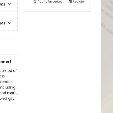
Add to
favourites
Registry
ons
ries
anner!
dreamed of
ass
alendar
including
 and more.
nal gift