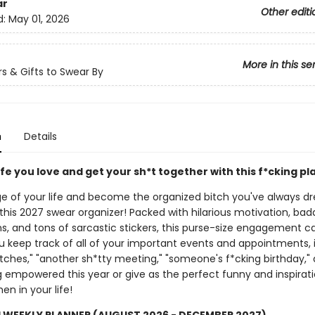
ar
Other editi
d:
May 01, 2026
More in this se
s & Gifts to Swear By
n
Details
ife you love and get your sh*t together with this f*cking pl
e of your life and become the organized bitch you've always 
this 2027 swear organizer! Packed with hilarious motivation, bad
ns, and tons of sarcastic stickers, this purse-size engagement c
ou keep track of all of your important events and appointments, 
itches," "another sh*tty meeting," "someone's f*cking birthday,"
 empowered this year or give as the perfect funny and inspiratio
n in your life!