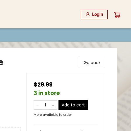
Login
e
Go back
$29.99
3 in store
Add to cart
More available to order