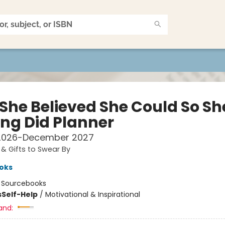
 She Believed She Could So Sh
ing Did Planner
2026-December 2027
& Gifts to Swear By
oks
:
Sourcebooks
s
Self-Help
/
Motivational & Inspirational
and: