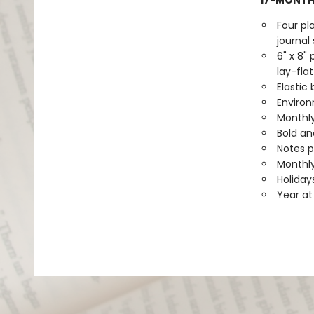
17-MONTH
Four pl
journal 
6" x 8"
lay-flat
Elastic
Environ
Monthly
Bold an
Notes 
Monthly
Holiday
Year at