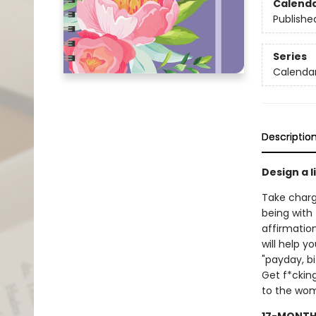
Calend
Publishe
Series
Calendar
Descriptio
Design a l
Take charg
being with 
affirmatio
will help y
"payday, b
Get f*cking
to the wome