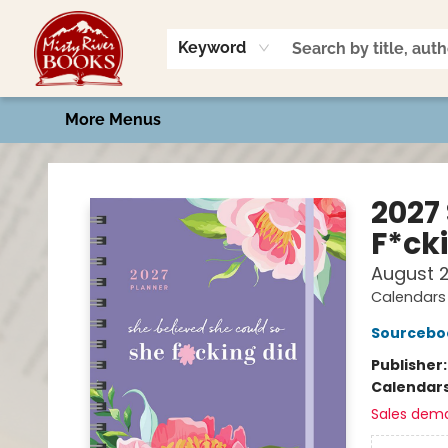
Home
Shop
Book Talk
2026 Art Contest
Events
Contact & Hours
Keyword
More Menus
Misty River Books
2027
F*ck
August 
Calendars 
Sourcebo
Publisher
Calendar
Sales dem