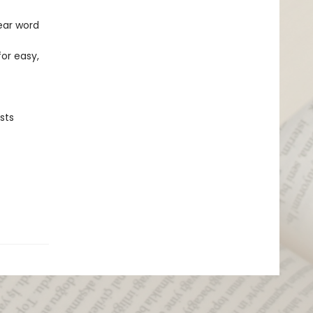
ear word
for easy,
sts