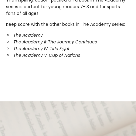
series is perfect for young readers 7-13 and for sports
fans of all ages.
Keep score with the other books in The Academy series:
The Academy
The Academy II: The Journey Continues
The Academy IV: Title Fight
The Academy V: Cup of Nations