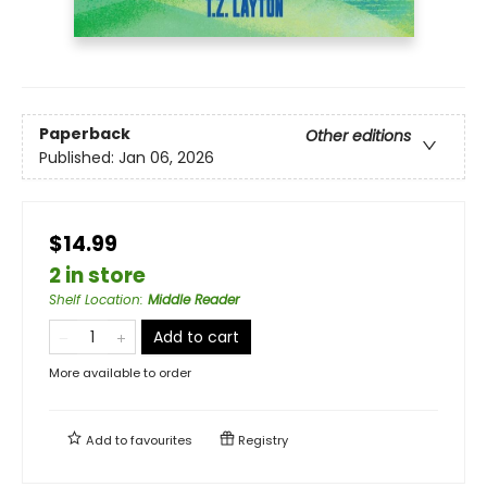
Paperback
Other editions
Published:
Jan 06, 2026
$14.99
2 in store
Shelf Location
:
Middle Reader
Add to cart
More available to order
Add to
favourites
Registry