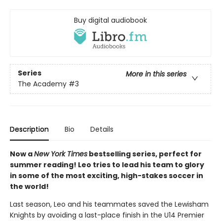
Buy digital audiobook
Series
More in this series
The Academy
#3
Description
Bio
Details
Now a
New York Times
bestselling series, perfect for
summer reading! Leo tries to lead his team to glory
in some of the most exciting, high-stakes soccer in
the world!
Last season, Leo and his teammates saved the Lewisham
Knights by avoiding a last-place finish in the U14 Premier