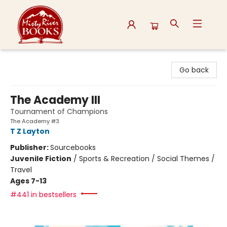
Misty River Books
Go back
The Academy III
Tournament of Champions
The Academy #3
T Z Layton
Publisher:
Sourcebooks
Juvenile Fiction
/
Sports & Recreation / Social Themes /
Travel
Ages 7-13
#441 in bestsellers