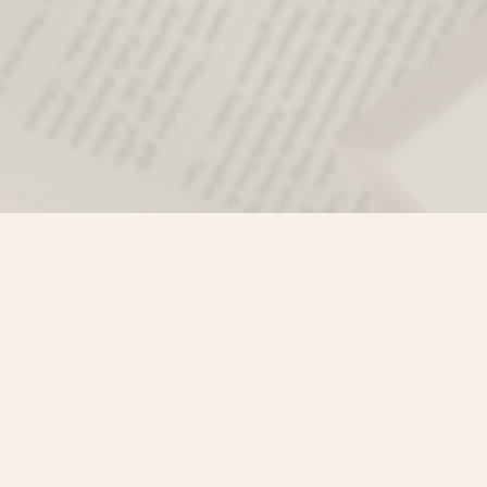
Find us at
Misty River Books
103 - 4710 Lazelle Avenue
Terrace
,
BC