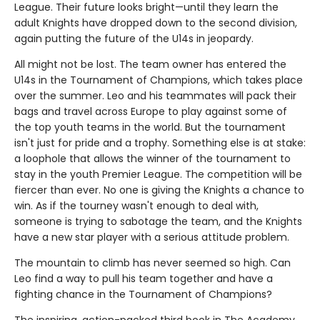
League. Their future looks bright—until they learn the
adult Knights have dropped down to the second division,
again putting the future of the U14s in jeopardy.
All might not be lost. The team owner has entered the
U14s in the Tournament of Champions, which takes place
over the summer. Leo and his teammates will pack their
bags and travel across Europe to play against some of
the top youth teams in the world. But the tournament
isn't just for pride and a trophy. Something else is at stake:
a loophole that allows the winner of the tournament to
stay in the youth Premier League. The competition will be
fiercer than ever. No one is giving the Knights a chance to
win. As if the tourney wasn't enough to deal with,
someone is trying to sabotage the team, and the Knights
have a new star player with a serious attitude problem.
The mountain to climb has never seemed so high. Can
Leo find a way to pull his team together and have a
fighting chance in the Tournament of Champions?
The inspiring, action-packed third book in The Academy