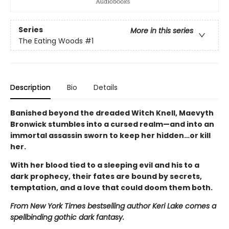
Series
More in this series
The Eating Woods
#1
Description
Bio
Details
Banished beyond the dreaded Witch Knell, Maevyth
Bronwick stumbles into a cursed realm—and into an
immortal assassin sworn to keep her hidden…or kill
her.
With her blood tied to a sleeping evil and his to a
dark prophecy, their fates are bound by secrets,
temptation, and a love that could doom them both.
From New York Times bestselling author Keri Lake comes a
spellbinding gothic dark fantasy.