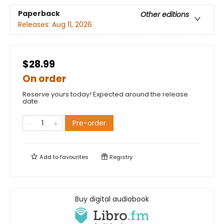
Paperback
Other editions
Releases:
Aug 11, 2026
$28.99
On order
Reserve yours today! Expected around the release
date.
Pre-order
Add to
favourites
Registry
Buy digital audiobook