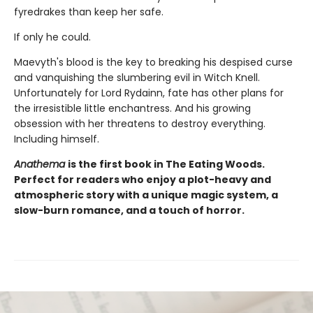
fyredrakes than keep her safe.
If only he could.
Maevyth's blood is the key to breaking his despised curse
and vanquishing the slumbering evil in Witch Knell.
Unfortunately for Lord Rydainn, fate has other plans for
the irresistible little enchantress. And his growing
obsession with her threatens to destroy everything.
Including himself.
Anathema
is the first book in The Eating Woods.
Perfect for readers who enjoy a plot-heavy and
atmospheric story with a unique magic system, a
slow-burn romance, and a touch of horror.