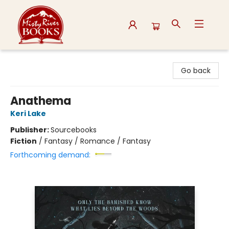
Misty River Books
Go back
Anathema
Keri Lake
Publisher:
Sourcebooks
Fiction
/
Fantasy / Romance / Fantasy
Forthcoming demand: