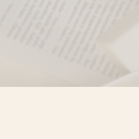
Find us at