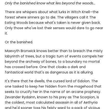
Only the banished know what lies beyond the woods...
There are whispers about what lurks in Witch Knell—the
forest where sinners go to die. The villagers call it The
Eating Woods because what's taken is never given back.
Only those who've lost their senses would dare to go near
it.
Or the banished.
Maevyth Bronwick knows better than to breach the misty
labyrinth of trees, but a tragic turn of events compels her
beyond the archway of bones, to a boundary no mortal
has crossed before. One that cloaks a dark and
fantastical world that's as dangerous as it is alluring.
It's there that he dwells, the cursed lord of Eidolon. The
one tasked to keep her hidden from the magehood that
seeks to crucify her in the name of an arcane prophesy.
Zevander Rydainn, known to his prey as The Scorpion, is
the coldest, most calculated assassin in all of Aethyria
and he'd sooner toss his feisty ward to a pack of vicious